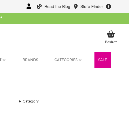
Read the Blog
Store Finder
W
*
My Ba
Basket
T
BRANDS
CATEGORIES
SALE
Category