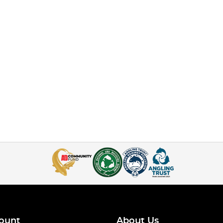
ount
About Us