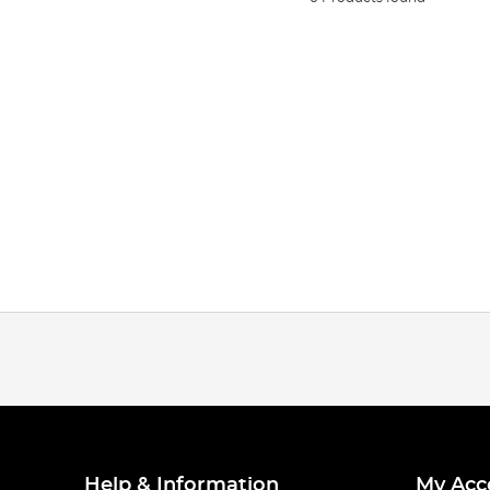
Help & Information
My Acc