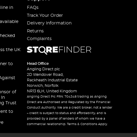
line in
FAQs
Track Your Order
available
Delivery Information
Returns
checked
Complaints
oss the UK
ner to
Head Office
Angling Direct plc
2D Wendover Road,
Against
Rackheath Industrial Estate
Norwich, Norfolk
NR13 6LH, United Kingdom
onsor of
Angling Direct Plc FRN: 704348 trading as Angling
 In
Direct are Authorised and Regulated by the Financial
ng Trust
Conduct Authority. We are a credit broker, not a lender
ent to
– credit is subject to status and affordability, and is
provided by a panel of lenders of whom we have a
ve
commercial relationship. Terms & Conditions Apply.