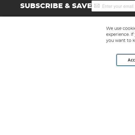
Sign
SUBSCRIBE & SAVE
Up
for
Our
Newsletter:
We use cookie
experience. I
you want to k
Acc
Angling Direct plc, 2D Wendover Road, Rackheath Industr