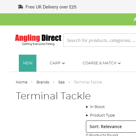
Skip
Free UK Delivery over £25
to
Content
Search
NEW
CARP
COARSE & MATCH
Home
Brands
Sea
Terminal Tackle
Terminal Tackle
In Stock
Product Type
Sort:
0 Products found