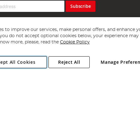
Subscribe
s to improve our services, make personal offers, and enhance y
f you do not accept optional cookies below, your experience may b
now more, please, read the
Cookie Policy
Copyright 1997 - 2026
Angling Direct Plc
. All rights reserved.
ept All Cookies
Reject All
Manage Prefere
ial Estate, Norwich, Norfolk, NR13 6LH, United Kingdom. Company register
Exclusions apply. Errors and omissions excepted