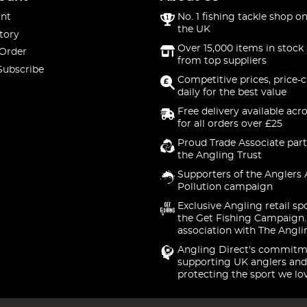
nt
No. 1 fishing tackle shop on
the UK
tory
Over 15,000 items in stock 
 Order
from top suppliers
Subscribe
Competitive prices, price-
daily for the best value
Free delivery available acr
for all orders over £25
Proud Trade Associate part
the Angling Trust
Supporters of the Anglers 
Pollution campaign
Exclusive Angling retail sp
the Get Fishing Campaign.
association with The Angli
Angling Direct's commitm
supporting UK anglers and
protecting the sport we lo