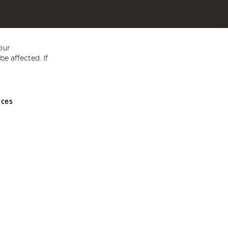
our
e affected. If
nces
ed in England and Wales No 05151321. VAT No GB 152140945