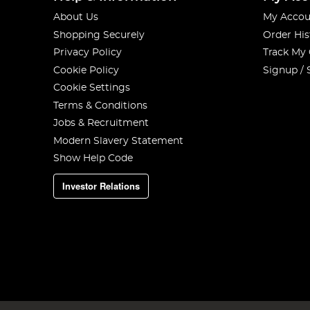
About Us
My Accou
Shopping Securely
Order His
Privacy Policy
Track My
Cookie Policy
Signup / 
Cookie Settings
Terms & Conditions
Jobs & Recruitment
Modern Slavery Statement
Show Help Code
Investor Relations