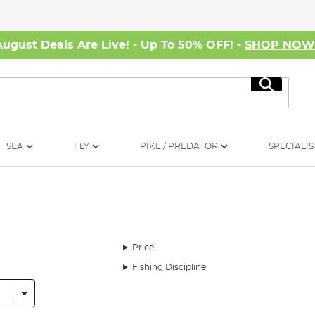
August Deals Are Live! - Up To 50% OFF! -
SHOP NO
Search
SEA
FLY
PIKE / PREDATOR
SPECIALIS
Price
Fishing Discipline