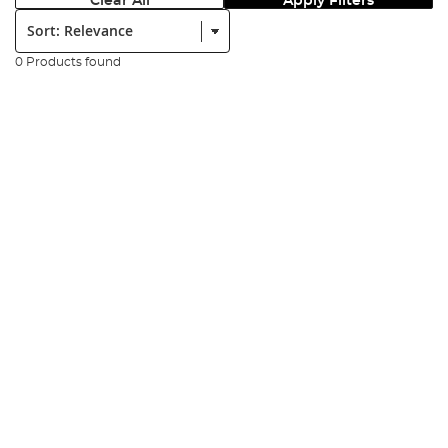
Clear All
Apply Filters
Sort:
0 Products found