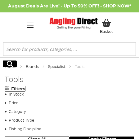
August Deals Are Live! - Up To 50% OFF! -
SHOP NOW
*
My Basket
Basket
Search
Search
Home
Brands
Specialist
Tools
Tools
Filters
In Stock
Price
Category
Product Type
Fishing Discipline