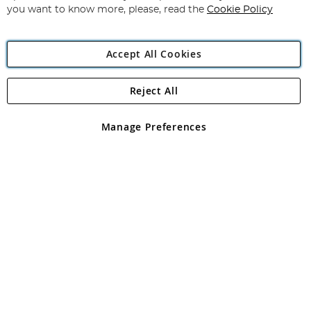
you want to know more, please, read the
Cookie Policy
Accept All Cookies
Reject All
Copyright 1997 - 2026
Angling Direct Plc
. All rights reserved.
Angling Direct plc, 2D Wendover Road, Rackheath Industrial
Estate, Norwich, Norfolk, NR13 6LH, United Kingdom. Company
Manage Preferences
registered in England and Wales No 05151321. VAT No GB 152140945
Exclusions apply. Errors and omissions excepted