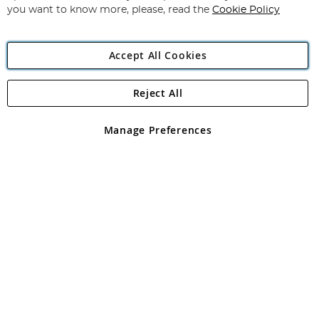
you want to know more, please, read the
Cookie Policy
Accept All Cookies
Reject All
Copyright 1997 - 2026
Angling Direct Plc
. All rights reserved.
Angling Direct plc, 2D Wendover Road, Rackheath Industrial
Estate, Norwich, Norfolk, NR13 6LH, United Kingdom. Company
Manage Preferences
registered in England and Wales No 05151321. VAT No GB 152140945
Exclusions apply. Errors and omissions excepted