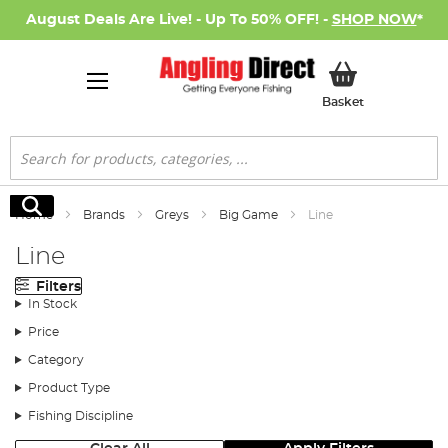
August Deals Are Live! - Up To 50% OFF! -
SHOP NOW
*
My Basket
Basket
Search
Search
Home
Brands
Greys
Big Game
Line
Line
Filters
In Stock
Price
Category
Product Type
Fishing Discipline