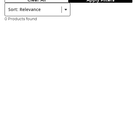
Clear All
Apply Filters
Sort:
0 Products found