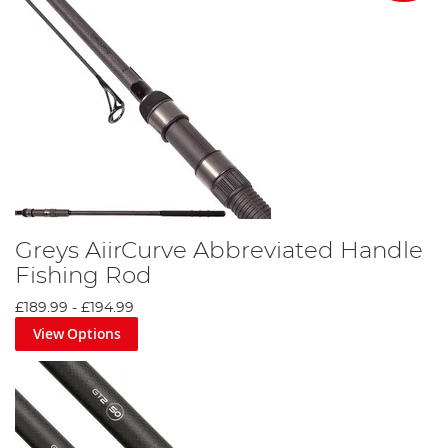
Greys AiirCurve Abbreviated Handle
Fishing Rod
£189.99
-
£194.99
View Options