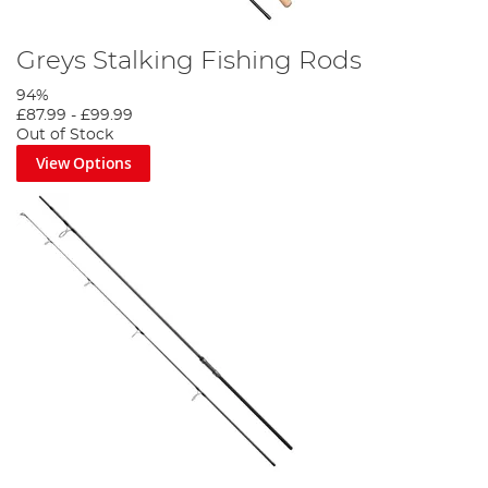
Greys Stalking Fishing Rods
94%
£87.99
-
£99.99
Out of Stock
View Options