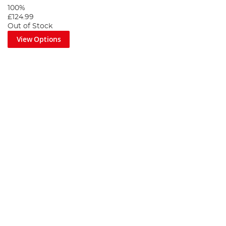
100%
£124.99
Out of Stock
View Options