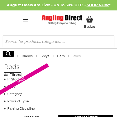
August Deals Are Live! - Up To 50% OFF! -
SHOP NOW
*
My Basket
Basket
Search
Search
Home
Brands
Greys
Carp
Rods
Rods
Filters
SALE
In Stock
Price
Category
Product Type
Fishing Discipline