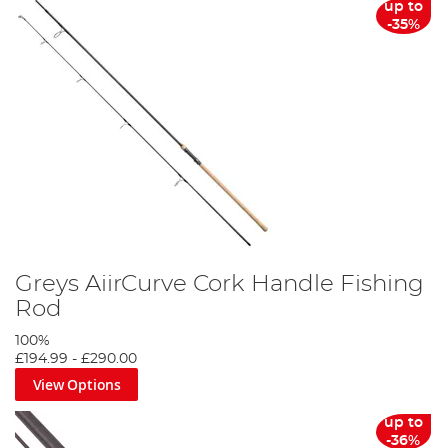
up to
-35%
Greys AiirCurve Cork Handle Fishing
Rod
100%
£194.99
-
£290.00
View Options
up to
-36%