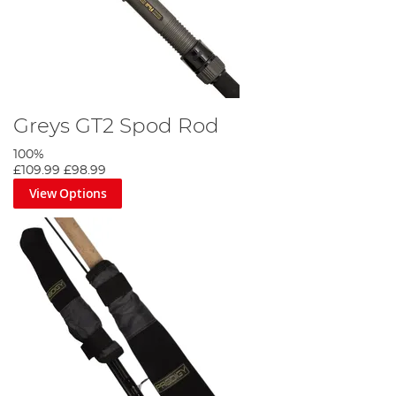
Greys GT2 Spod Rod
100%
£109.99
£98.99
View Options