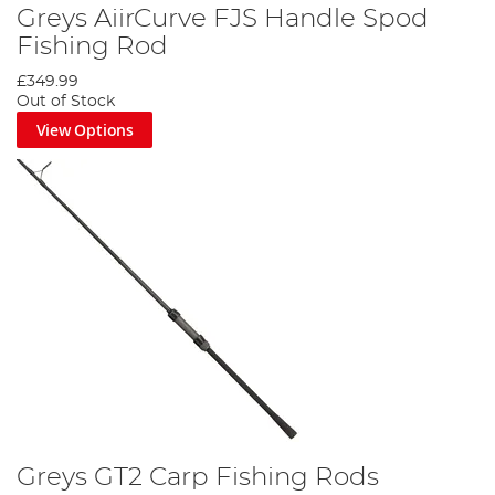
Greys AiirCurve FJS Handle Spod
Fishing Rod
£349.99
Out of Stock
View Options
Greys GT2 Carp Fishing Rods