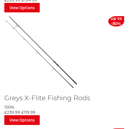
£299.99
£194.99
View Options
up to
-50%
Greys X-Flite Fishing Rods
100%
£239.99
£119.99
View Options