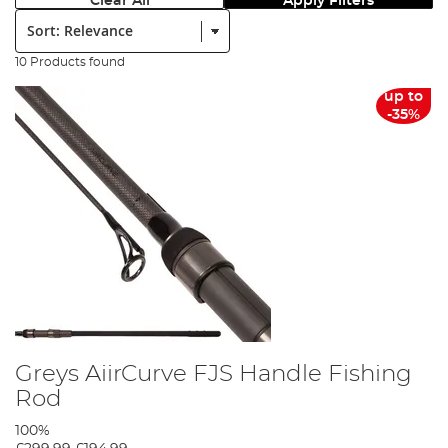
Clear All
Apply Filters
Sort:
10 Products found
up to
-35%
Greys AiirCurve FJS Handle Fishing
Rod
100%