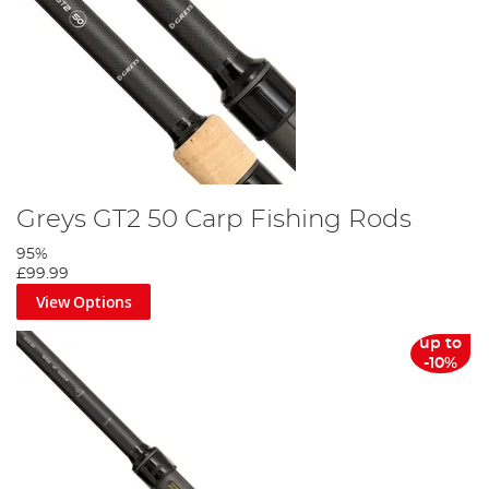
Greys GT2 50 Carp Fishing Rods
95%
£99.99
View Options
up to
-10%