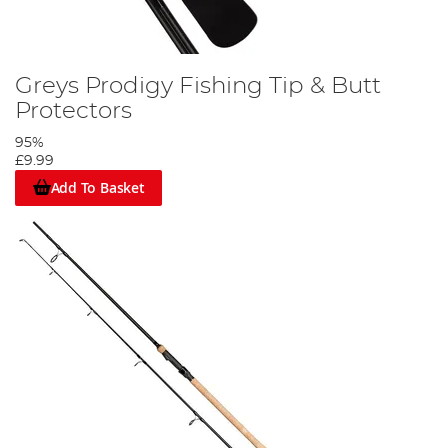
Greys Prodigy Fishing Tip & Butt
Protectors
95%
£9.99
Add To Basket