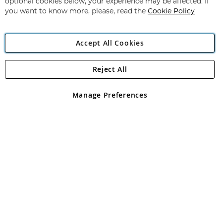
optional cookies below, your experience may be affected. If
you want to know more, please, read the
Cookie Policy
Accept All Cookies
Reject All
Copyright 1997 - 2026
Angling Direct Plc
. All rights reserved.
Angling Direct plc, 2D Wendover Road, Rackheath Industrial
Estate, Norwich, Norfolk, NR13 6LH, United Kingdom. Company
Manage Preferences
registered in England and Wales No 05151321. VAT No GB 152140945
Exclusions apply. Errors and omissions excepted