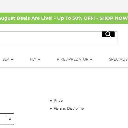
August Deals Are Live! - Up To 50% OFF! -
SHOP NO
Search
SEA
FLY
PIKE / PREDATOR
SPECIALIS
Price
Fishing Discipline