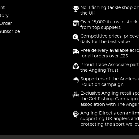
nt
No. 1 fishing tackle shop on
the UK
tory
Over 15,000 items in stock 
 Order
from top suppliers
Subscribe
Competitive prices, price-
daily for the best value
Free delivery available acr
for all orders over £25
Proud Trade Associate part
the Angling Trust
Supporters of the Anglers 
Pollution campaign
Exclusive Angling retail sp
the Get Fishing Campaign.
association with The Angli
Angling Direct's commitm
supporting UK anglers and
protecting the sport we lo