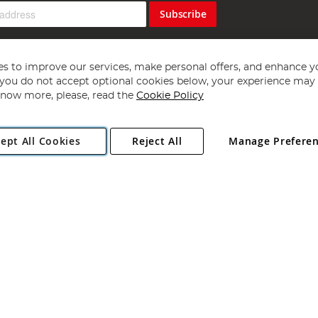
Subscribe
s to improve our services, make personal offers, and enhance y
f you do not accept optional cookies below, your experience may b
now more, please, read the
Cookie Policy
Copyright 1997 - 2026
Angling Direct Plc
. All rights reserved.
ept All Cookies
Reject All
Manage Prefere
ial Estate, Norwich, Norfolk, NR13 6LH, United Kingdom. Company register
Exclusions apply. Errors and omissions excepted