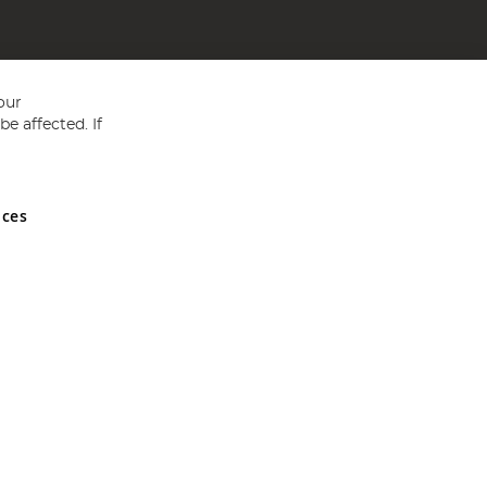
our
e affected. If
nces
ed in England and Wales No 05151321. VAT No GB 152140945