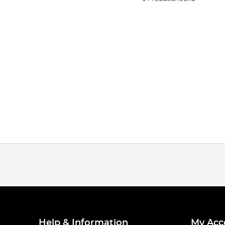
Help & Information
My Acc