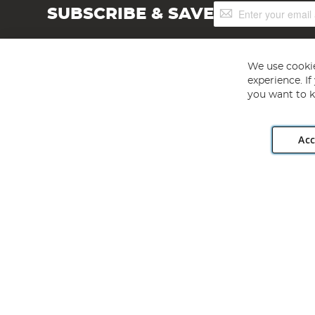
Sign
SUBSCRIBE & SAVE
Up
for
Our
Newsletter:
We use cookie
experience. I
you want to k
Acc
Angling Direct plc, 2D Wendover Road, Rackheath Industr