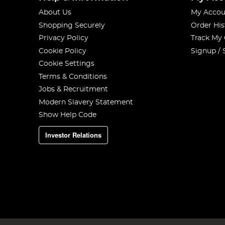
About Us
My Accou
Shopping Securely
Order His
Privacy Policy
Track My
Cookie Policy
Signup / 
Cookie Settings
Terms & Conditions
Jobs & Recruitment
Modern Slavery Statement
Show Help Code
Investor Relations