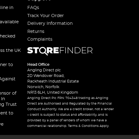
line in
FAQs
Track Your Order
available
Delivery Information
Returns
checked
Complaints
oss the UK
ner to
Head Office
Angling Direct plc
2D Wendover Road,
Against
Rackheath Industrial Estate
Norwich, Norfolk
NR13 6LH, United Kingdom
onsor of
Angling Direct Plc FRN: 704348 trading as Angling
 In
Direct are Authorised and Regulated by the Financial
ng Trust
Conduct Authority. We are a credit broker, not a lender
ent to
– credit is subject to status and affordability, and is
provided by a panel of lenders of whom we have a
ve
commercial relationship. Terms & Conditions Apply.