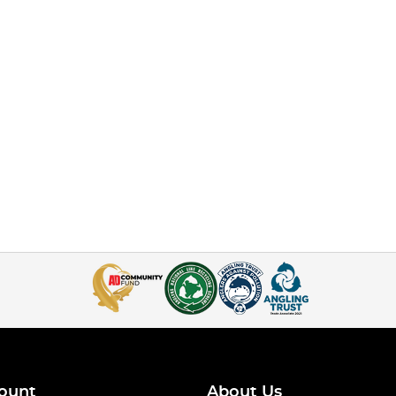
ount
About Us