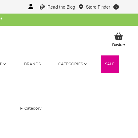
Read the Blog
Store Finder
W
*
My Ba
Basket
T
BRANDS
CATEGORIES
SALE
Category