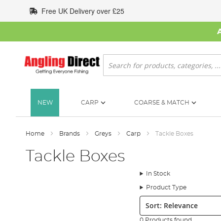
Skip
Free UK Delivery over £25
to
Content
Search
NEW
CARP
COARSE & MATCH
Home
Brands
Greys
Carp
Tackle Boxes
Tackle Boxes
In Stock
Product Type
Sort:
0 Products found