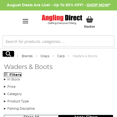
August Deals Are Live! - Up To 50% OFF! -
SHOP NOW
*
My Basket
Basket
Search
Search
Home
Brands
Greys
Carp
Waders & Boots
Waders & Boots
Filters
In Stock
Price
Category
Product Type
Fishing Discipline