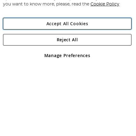
you want to know more, please, read the
Cookie Policy
Accept All Cookies
Reject All
Copyright 1997 - 2026
Angling Direct Plc
. All rights reserved.
Angling Direct plc, 2D Wendover Road, Rackheath Industrial
Estate, Norwich, Norfolk, NR13 6LH, United Kingdom. Company
Manage Preferences
registered in England and Wales No 05151321. VAT No GB 152140945
Exclusions apply. Errors and omissions excepted