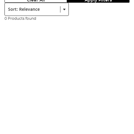
Clear All
Apply Filters
Sort:
0 Products found