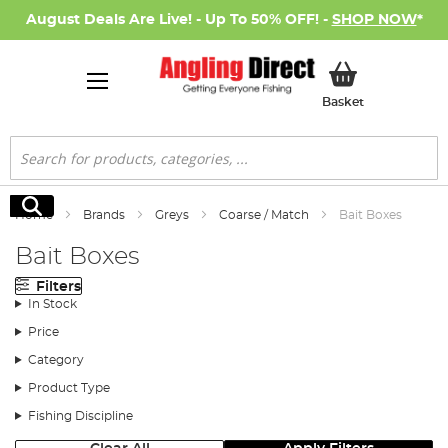
August Deals Are Live! - Up To 50% OFF! -
SHOP NOW
*
My Basket
Basket
Search
Search
Home
Brands
Greys
Coarse / Match
Bait Boxes
Bait Boxes
Filters
In Stock
Price
Category
Product Type
Fishing Discipline