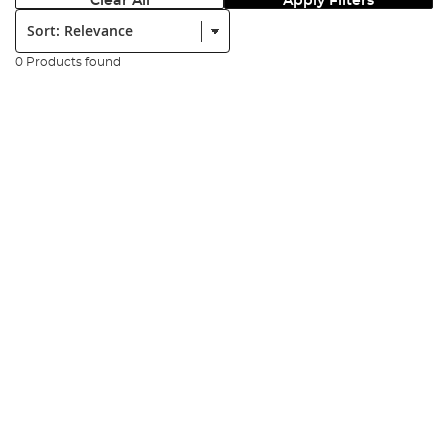
Clear All
Apply Filters
Sort:
0 Products found