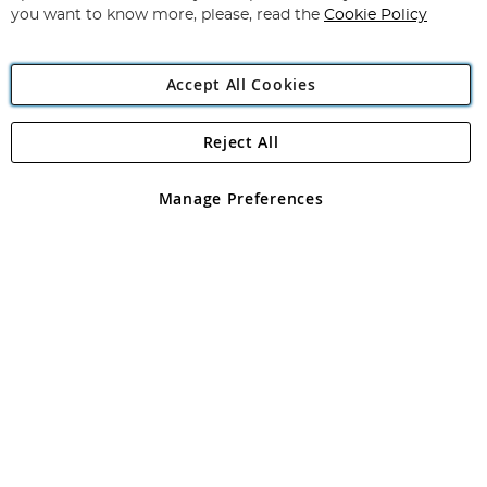
you want to know more, please, read the
Cookie Policy
Accept All Cookies
Reject All
Copyright 1997 - 2026
Angling Direct Plc
. All rights reserved.
Angling Direct plc, 2D Wendover Road, Rackheath Industrial
Estate, Norwich, Norfolk, NR13 6LH, United Kingdom. Company
Manage Preferences
registered in England and Wales No 05151321. VAT No GB 152140945
Exclusions apply. Errors and omissions excepted