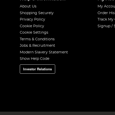
About Us
My Accou
Shopping Securely
Order His
Privacy Policy
Track My
Cookie Policy
Signup / 
Cookie Settings
Terms & Conditions
Jobs & Recruitment
Modern Slavery Statement
Show Help Code
Investor Relations