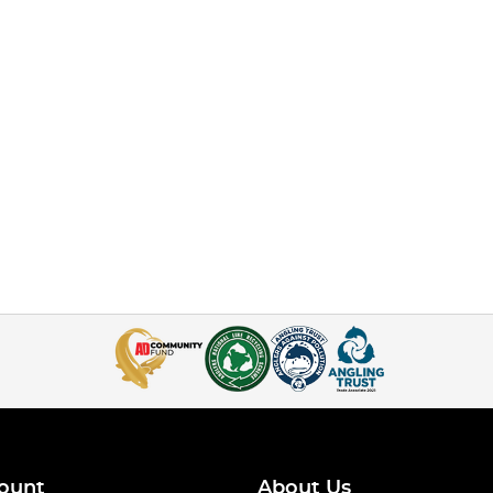
ount
About Us