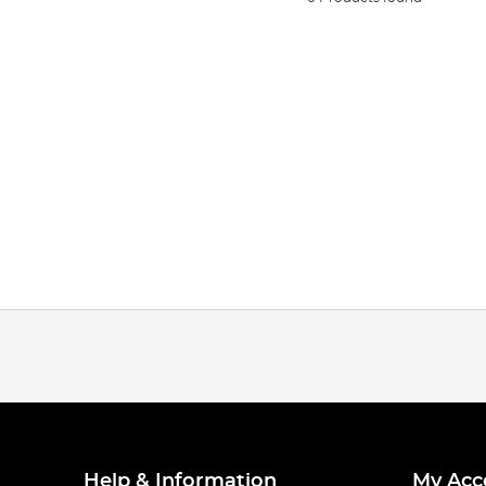
Help & Information
My Acc