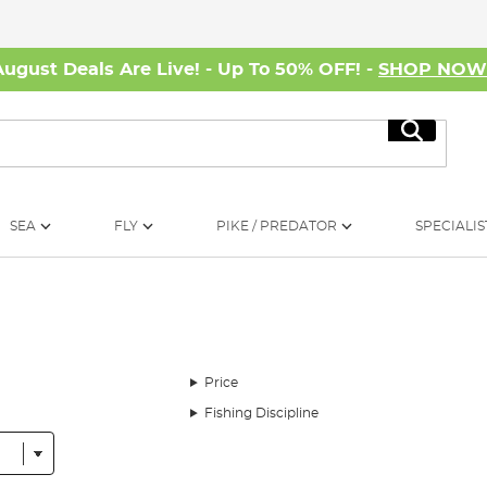
August Deals Are Live! - Up To 50% OFF! -
SHOP NO
Search
SEA
FLY
PIKE / PREDATOR
SPECIALIS
Price
Fishing Discipline