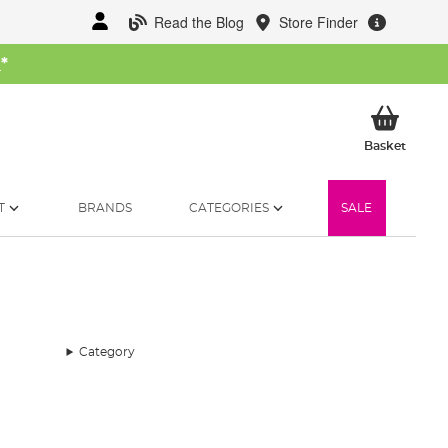
Read the Blog
Store Finder
W
*
My Ba
Basket
T
BRANDS
CATEGORIES
SALE
Category