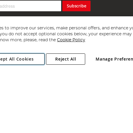
Subscribe
s to improve our services, make personal offers, and enhance y
f you do not accept optional cookies below, your experience may b
now more, please, read the
Cookie Policy
Copyright 1997 - 2026
Angling Direct Plc
. All rights reserved.
ept All Cookies
Reject All
Manage Prefere
ial Estate, Norwich, Norfolk, NR13 6LH, United Kingdom. Company register
Exclusions apply. Errors and omissions excepted