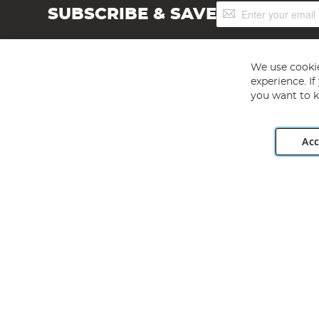
Sign
SUBSCRIBE & SAVE
Up
for
Our
Newsletter:
We use cookie
experience. I
you want to k
Acc
Angling Direct plc, 2D Wendover Road, Rackheath Industr