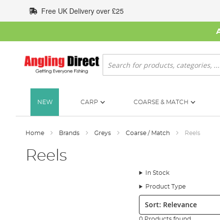
Skip
Free UK Delivery over £25
to
Content
Search
NEW
CARP
COARSE & MATCH
Home
Brands
Greys
Coarse / Match
Reels
Reels
In Stock
Product Type
Sort:
0 Products found