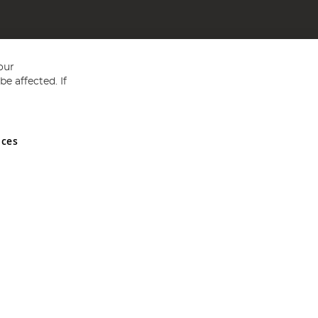
our
e affected. If
nces
ed in England and Wales No 05151321. VAT No GB 152140945