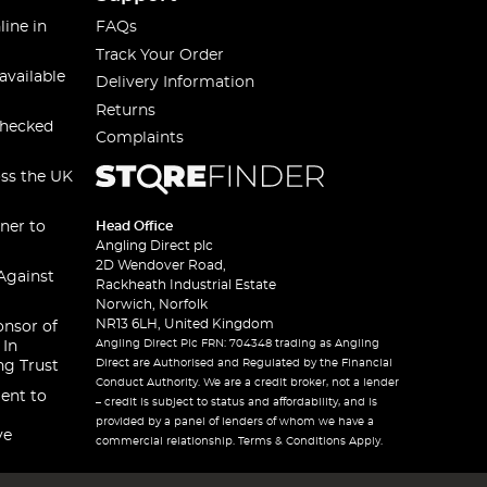
line in
FAQs
Track Your Order
available
Delivery Information
Returns
checked
Complaints
oss the UK
ner to
Head Office
Angling Direct plc
2D Wendover Road,
Against
Rackheath Industrial Estate
Norwich, Norfolk
NR13 6LH, United Kingdom
onsor of
Angling Direct Plc FRN: 704348 trading as Angling
 In
Direct are Authorised and Regulated by the Financial
ng Trust
Conduct Authority. We are a credit broker, not a lender
ent to
– credit is subject to status and affordability, and is
provided by a panel of lenders of whom we have a
ve
commercial relationship. Terms & Conditions Apply.