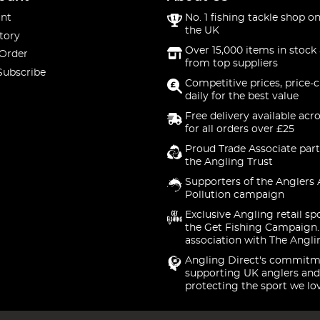
nt
No. 1 fishing tackle shop on
the UK
tory
Over 15,000 items in stock 
 Order
from top suppliers
Subscribe
Competitive prices, price-
daily for the best value
Free delivery available acr
for all orders over £25
Proud Trade Associate part
the Angling Trust
Supporters of the Anglers 
Pollution campaign
Exclusive Angling retail sp
the Get Fishing Campaign.
association with The Angli
Angling Direct's commitm
supporting UK anglers and
protecting the sport we lo