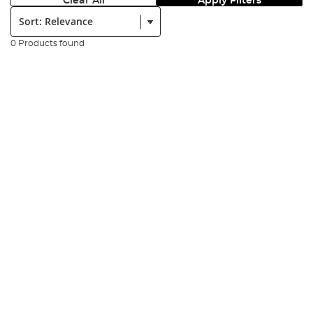
Clear All
Apply Filters
Sort:
0 Products found