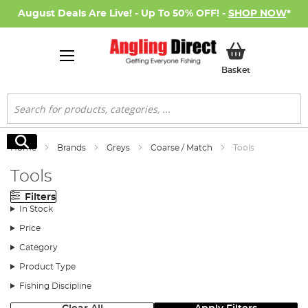
August Deals Are Live! - Up To 50% OFF! -
SHOP NOW
*
My Basket
Basket
Search
Search
Home
Brands
Greys
Coarse / Match
Tools
Tools
Filters
In Stock
Price
Category
Product Type
Fishing Discipline