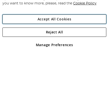
you want to know more, please, read the
Cookie Policy
Accept All Cookies
Reject All
Copyright 1997 - 2026
Angling Direct Plc
. All rights reserved.
Angling Direct plc, 2D Wendover Road, Rackheath Industrial
Estate, Norwich, Norfolk, NR13 6LH, United Kingdom. Company
Manage Preferences
registered in England and Wales No 05151321. VAT No GB 152140945
Exclusions apply. Errors and omissions excepted