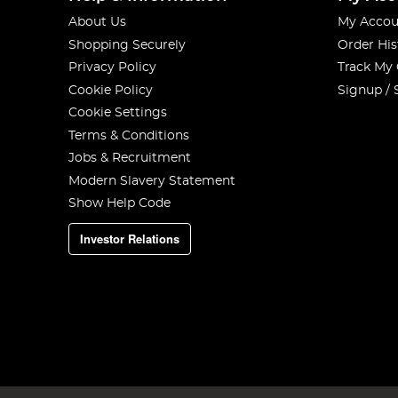
About Us
My Accou
Shopping Securely
Order His
Privacy Policy
Track My
Cookie Policy
Signup / 
Cookie Settings
Terms & Conditions
Jobs & Recruitment
Modern Slavery Statement
Show Help Code
Investor Relations