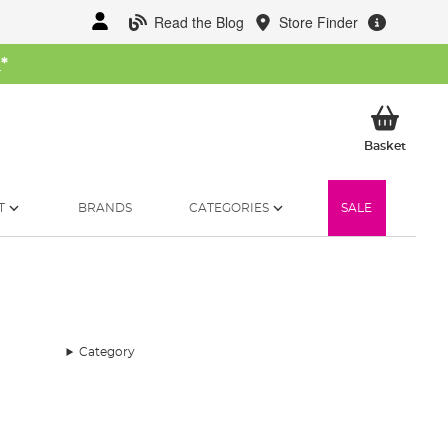
Read the Blog
Store Finder
W
*
My Ba
Basket
T
BRANDS
CATEGORIES
SALE
Category