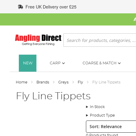
Skip
Free UK Delivery over £25
to
Content
Search
NEW
CARP
COARSE & MATCH
Home
Brands
Greys
Fly
Fly Line Tippets
Fly Line Tippets
In Stock
Product Type
Sort:
0 Products found