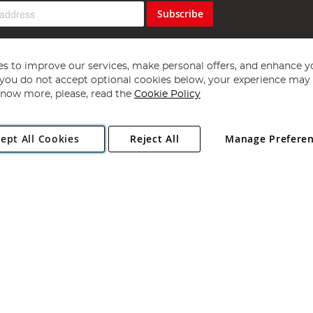
Subscribe
s to improve our services, make personal offers, and enhance y
f you do not accept optional cookies below, your experience may b
now more, please, read the
Cookie Policy
Copyright 1997 - 2026
Angling Direct Plc
. All rights reserved.
ept All Cookies
Reject All
Manage Prefere
ial Estate, Norwich, Norfolk, NR13 6LH, United Kingdom. Company register
Exclusions apply. Errors and omissions excepted