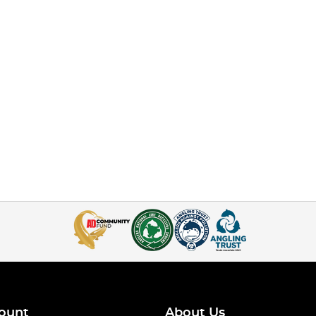
ount
About Us