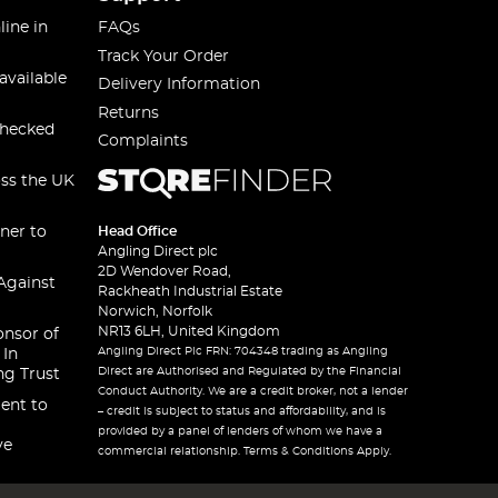
line in
FAQs
Track Your Order
available
Delivery Information
Returns
checked
Complaints
oss the UK
ner to
Head Office
Angling Direct plc
2D Wendover Road,
Against
Rackheath Industrial Estate
Norwich, Norfolk
NR13 6LH, United Kingdom
onsor of
Angling Direct Plc FRN: 704348 trading as Angling
 In
Direct are Authorised and Regulated by the Financial
ng Trust
Conduct Authority. We are a credit broker, not a lender
ent to
– credit is subject to status and affordability, and is
provided by a panel of lenders of whom we have a
ve
commercial relationship. Terms & Conditions Apply.