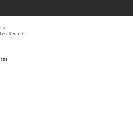
our
e affected. If
nces
ed in England and Wales No 05151321. VAT No GB 152140945