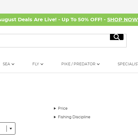
August Deals Are Live! - Up To 50% OFF! -
SHOP NO
Search
SEA
FLY
PIKE / PREDATOR
SPECIALIS
Price
Fishing Discipline