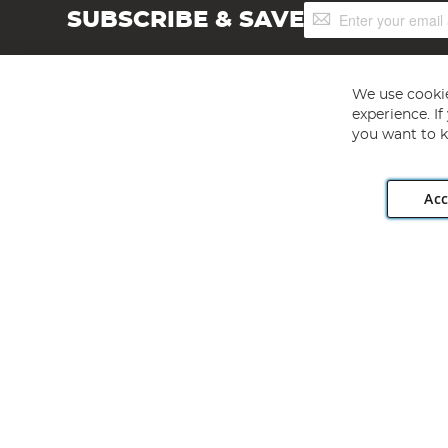
Sign
SUBSCRIBE & SAVE
Up
for
Our
Newsletter:
We use cookie
experience. I
you want to k
Acc
Angling Direct plc, 2D Wendover Road, Rackheath Industr