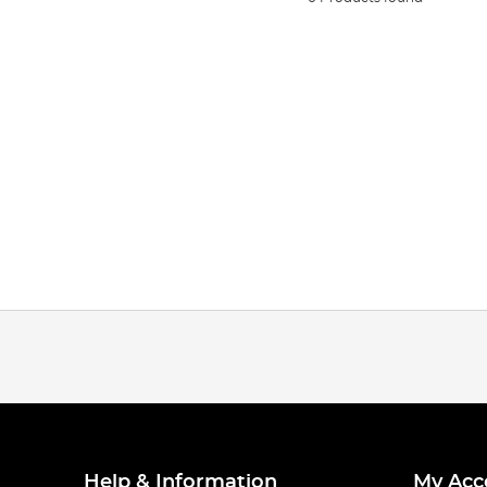
Help & Information
My Acc