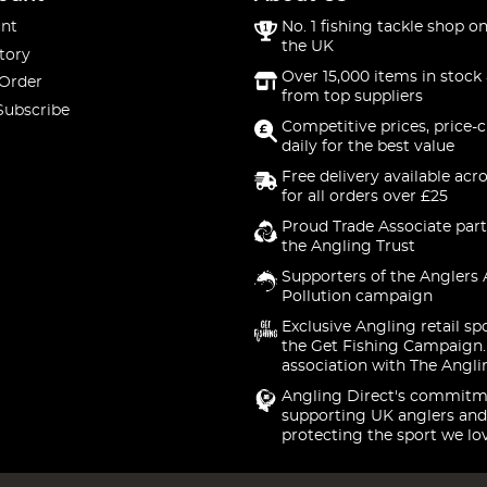
nt
No. 1 fishing tackle shop on
the UK
tory
Over 15,000 items in stock 
 Order
from top suppliers
Subscribe
Competitive prices, price-
daily for the best value
Free delivery available acr
for all orders over £25
Proud Trade Associate part
the Angling Trust
Supporters of the Anglers 
Pollution campaign
Exclusive Angling retail sp
the Get Fishing Campaign.
association with The Angli
Angling Direct's commitm
supporting UK anglers and
protecting the sport we lo