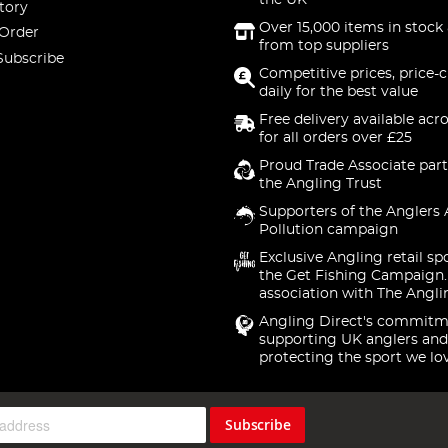
the UK
tory
Over 15,000 items in stock 
 Order
from top suppliers
Subscribe
Competitive prices, price-
daily for the best value
Free delivery available acr
for all orders over £25
Proud Trade Associate part
the Angling Trust
Supporters of the Anglers 
Pollution campaign
Exclusive Angling retail sp
the Get Fishing Campaign.
association with The Angli
Angling Direct's commitm
supporting UK anglers and
protecting the sport we lo
Subscribe