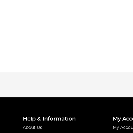
Help & Information
My Acc
About Us
My Accou