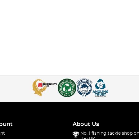
ount
About Us
nt
No. 1 fishing tackle shop on