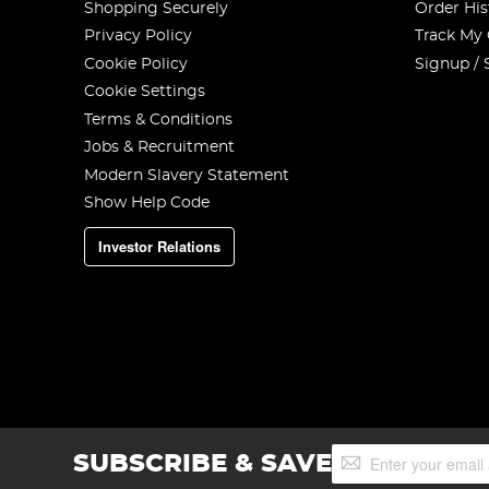
Shopping Securely
Order His
Privacy Policy
Track My
Cookie Policy
Signup / 
Cookie Settings
Terms & Conditions
Jobs & Recruitment
Modern Slavery Statement
Show Help Code
Investor Relations
Sign
SUBSCRIBE & SAVE
Up