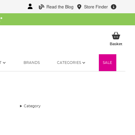
Read the Blog
Store Finder
W
*
My Ba
Basket
T
BRANDS
CATEGORIES
SALE
Category