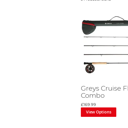
Greys Cruise F
Combo
£169.99
View Options