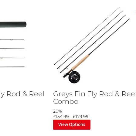
ly Rod & Reel
Greys Fin Fly Rod & Ree
Combo
20%
£154.99
-
£179.99
View Options