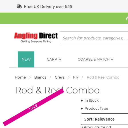
Skip
Free UK Delivery over £25
to
Content
Search
NEW
CARP
COARSE & MATCH
Home
Brands
Greys
Fly
Rod & Reel Combo
Rod & Reel Combo
In Stock
SALE
Product Type
Sort:
3 Products found