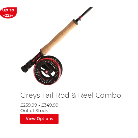
up to
-22%
l
Greys Tail Rod & Reel Combo
£259.99
-
£349.99
Out of Stock
View Options