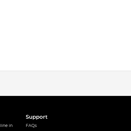
Support
line in
FAQs