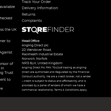
Track Your Order
available
Delivery Information
Returns
checked
Complaints
oss the UK
ner to
Head Office
Angling Direct plc
2D Wendover Road,
Against
Rackheath Industrial Estate
Norwich, Norfolk
NR13 6LH, United Kingdom
onsor of
Angling Direct Plc FRN: 704348 trading as Angling
 In
Direct are Authorised and Regulated by the Financial
ng Trust
Conduct Authority. We are a credit broker, not a lender
ent to
– credit is subject to status and affordability, and is
provided by a panel of lenders of whom we have a
ve
commercial relationship. Terms & Conditions Apply.