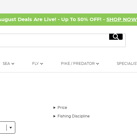
August Deals Are Live! - Up To 50% OFF! -
SHOP NO
Search
SEA
FLY
PIKE / PREDATOR
SPECIALIS
Price
Fishing Discipline