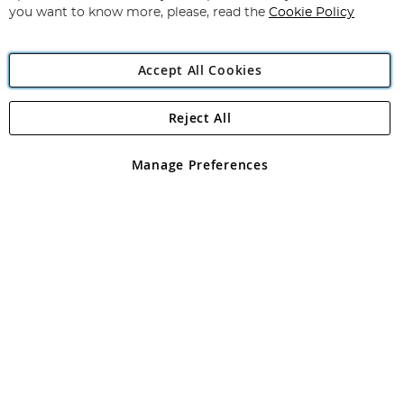
you want to know more, please, read the
Cookie Policy
Accept All Cookies
Reject All
Copyright 1997 - 2026
Angling Direct Plc
. All rights reserved.
Angling Direct plc, 2D Wendover Road, Rackheath Industrial
Estate, Norwich, Norfolk, NR13 6LH, United Kingdom. Company
Manage Preferences
registered in England and Wales No 05151321. VAT No GB 152140945
Exclusions apply. Errors and omissions excepted