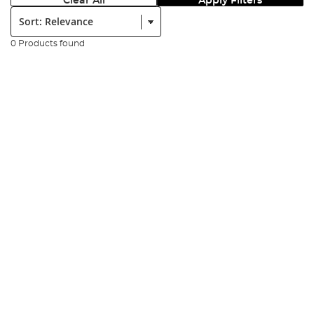
Clear All
Apply Filters
Sort:
0 Products found