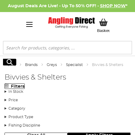
August Deals Are Live! - Up To 50% OFF! -
SHOP NOW
*
My Basket
Basket
Search
Search
Home
Brands
Greys
Specialist
Bivvies & Shelters
Bivvies & Shelters
Filters
In Stock
Price
Category
Product Type
Fishing Discipline