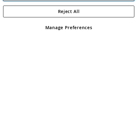
Reject All
Copyright 1997 - 2026
Angling Direct Plc
. All rights reserved.
Angling Direct plc, 2D Wendover Road, Rackheath Industrial
Estate, Norwich, Norfolk, NR13 6LH, United Kingdom. Company
Manage Preferences
registered in England and Wales No 05151321. VAT No GB 152140945
Exclusions apply. Errors and omissions excepted