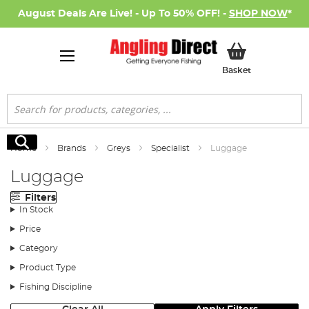
August Deals Are Live! - Up To 50% OFF! -
SHOP NOW
*
My Basket
Basket
Search
Search
Home
Brands
Greys
Specialist
Luggage
Luggage
Filters
In Stock
Price
Category
Product Type
Fishing Discipline