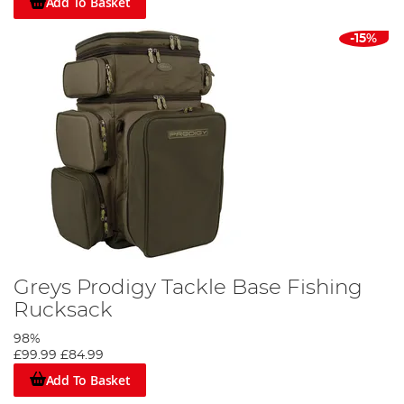
Add To Basket
-15%
Greys Prodigy Tackle Base Fishing
Rucksack
98%
£99.99
£84.99
Add To Basket