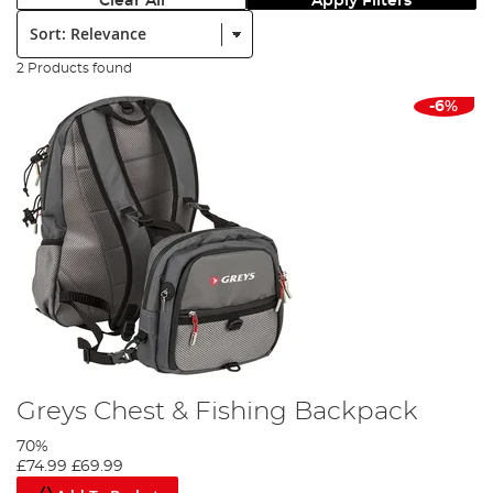
Clear All
Apply Filters
Sort:
2 Products found
-6%
Greys Chest & Fishing Backpack
70%
£74.99
£69.99