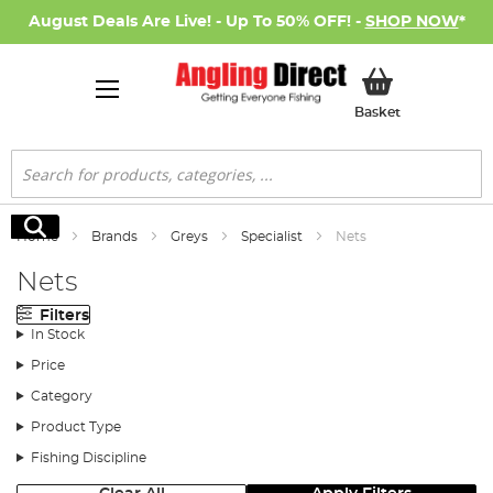
August Deals Are Live! - Up To 50% OFF! -
SHOP NOW
*
My Basket
Basket
Search
Search
Home
Brands
Greys
Specialist
Nets
Nets
Filters
In Stock
Price
Category
Product Type
Fishing Discipline