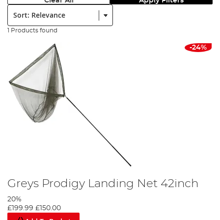
Clear All
Apply Filters
Sort:
1 Products found
-24%
Greys Prodigy Landing Net 42inch
20%
£199.99
£150.00