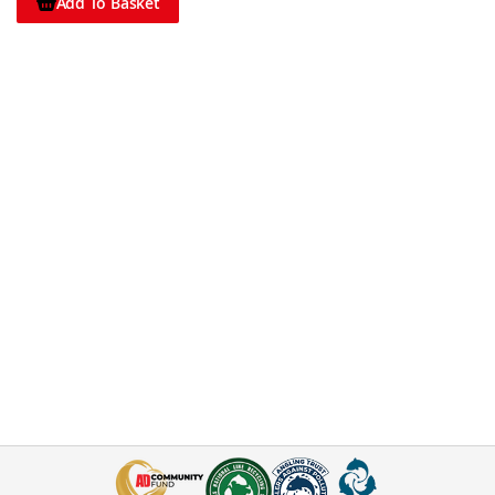
Add To Basket