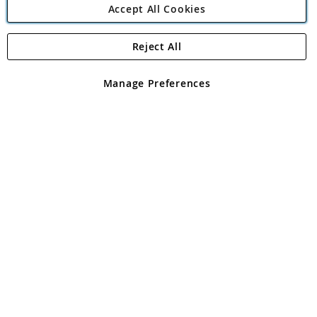
Accept All Cookies
Reject All
Copyright 1997 - 2026
Angling Direct Plc
. All rights reserved.
Angling Direct plc, 2D Wendover Road, Rackheath Industrial
Estate, Norwich, Norfolk, NR13 6LH, United Kingdom. Company
Manage Preferences
registered in England and Wales No 05151321. VAT No GB 152140945
Exclusions apply. Errors and omissions excepted