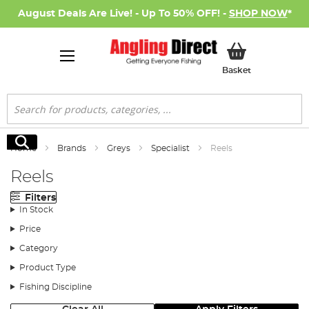
August Deals Are Live! - Up To 50% OFF! -
SHOP NOW
*
My Basket
Basket
Search
Search
Home
Brands
Greys
Specialist
Reels
Reels
Filters
In Stock
Price
Category
Product Type
Fishing Discipline