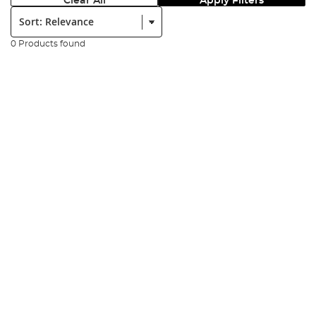
Clear All
Apply Filters
Sort:
0 Products found