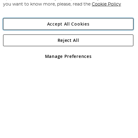
you want to know more, please, read the
Cookie Policy
Accept All Cookies
Reject All
Copyright 1997 - 2026
Angling Direct Plc
. All rights reserved.
Angling Direct plc, 2D Wendover Road, Rackheath Industrial
Estate, Norwich, Norfolk, NR13 6LH, United Kingdom. Company
Manage Preferences
registered in England and Wales No 05151321. VAT No GB 152140945
Exclusions apply. Errors and omissions excepted