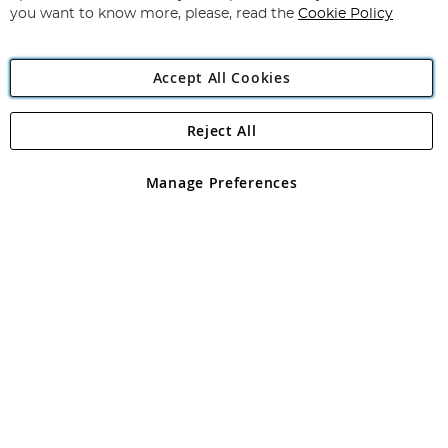
you want to know more, please, read the
Cookie Policy
Accept All Cookies
Reject All
Copyright 1997 - 2026
Angling Direct Plc
. All rights reserved.
Angling Direct plc, 2D Wendover Road, Rackheath Industrial
Estate, Norwich, Norfolk, NR13 6LH, United Kingdom. Company
Manage Preferences
registered in England and Wales No 05151321. VAT No GB 152140945
Exclusions apply. Errors and omissions excepted