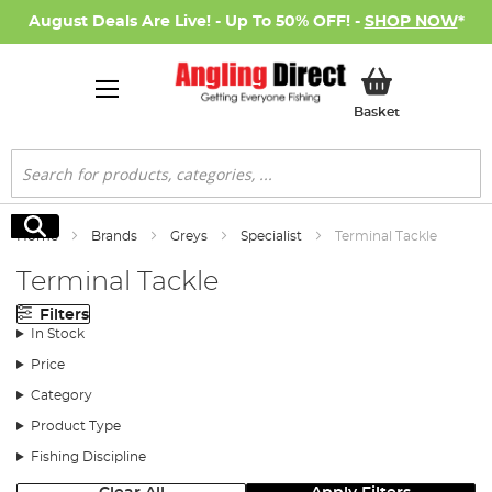
August Deals Are Live! - Up To 50% OFF! -
SHOP NOW
*
My Basket
Basket
Search
Search
Home
Brands
Greys
Specialist
Terminal Tackle
Terminal Tackle
Filters
In Stock
Price
Category
Product Type
Fishing Discipline