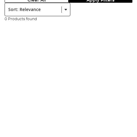
Clear All
Apply Filters
Sort:
0 Products found