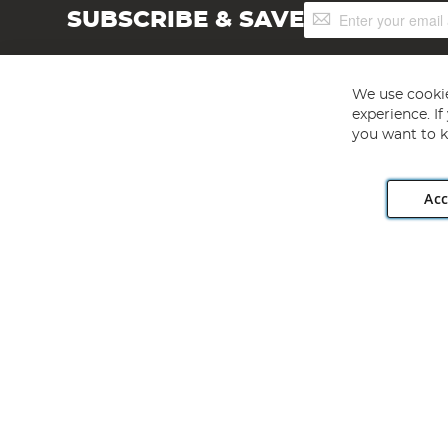
Sign
SUBSCRIBE & SAVE
Up
for
Our
Newsletter:
We use cookie
experience. I
you want to k
Acc
Angling Direct plc, 2D Wendover Road, Rackheath Industr