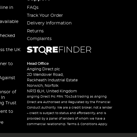
line in
FAQs
Track Your Order
available
Delivery Information
Returns
checked
Complaints
oss the UK
ner to
Head Office
Angling Direct plc
2D Wendover Road,
Against
Rackheath Industrial Estate
Norwich, Norfolk
NR13 6LH, United Kingdom
onsor of
Angling Direct Plc FRN: 704348 trading as Angling
 In
Direct are Authorised and Regulated by the Financial
ng Trust
Conduct Authority. We are a credit broker, not a lender
ent to
– credit is subject to status and affordability, and is
provided by a panel of lenders of whom we have a
ve
commercial relationship. Terms & Conditions Apply.