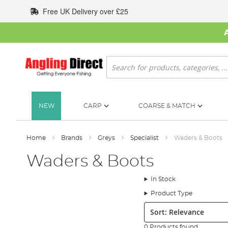
Skip
Free UK Delivery over £25
to
Content
Search
NEW
CARP
COARSE & MATCH
Home
Brands
Greys
Specialist
Waders & Boots
Waders & Boots
In Stock
Product Type
Sort:
0 Products found