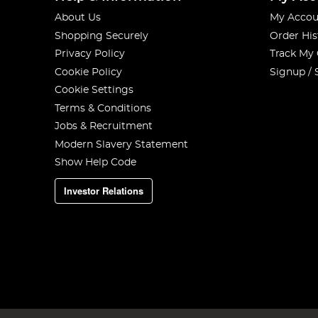
About Us
My Accou
Shopping Securely
Order His
Privacy Policy
Track My
Cookie Policy
Signup / 
Cookie Settings
Terms & Conditions
Jobs & Recruitment
Modern Slavery Statement
Show Help Code
Investor Relations