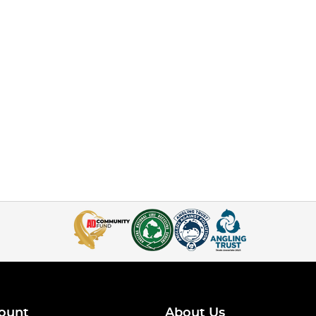
ount
About Us