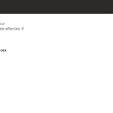
our
e affected. If
nces
ed in England and Wales No 05151321. VAT No GB 152140945