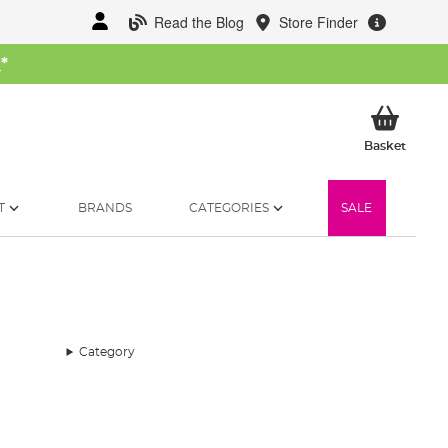
Read the Blog
Store Finder
W
*
My Ba
Basket
T
BRANDS
CATEGORIES
SALE
Category