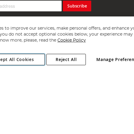
Subscribe
s to improve our services, make personal offers, and enhance y
f you do not accept optional cookies below, your experience may b
now more, please, read the
Cookie Policy
Copyright 1997 - 2026
Angling Direct Plc
. All rights reserved.
ept All Cookies
Reject All
Manage Prefere
ial Estate, Norwich, Norfolk, NR13 6LH, United Kingdom. Company register
Exclusions apply. Errors and omissions excepted