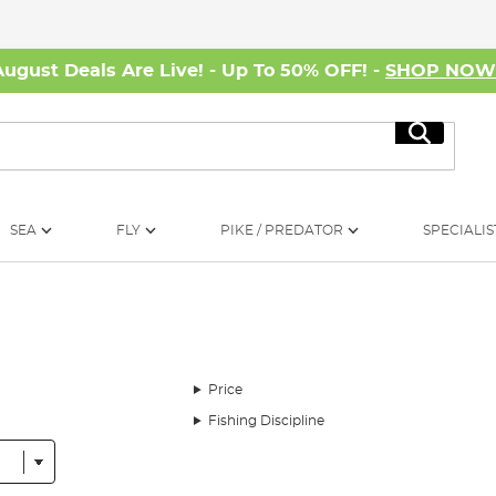
August Deals Are Live! - Up To 50% OFF! -
SHOP NO
Search
SEA
FLY
PIKE / PREDATOR
SPECIALIS
Price
Fishing Discipline