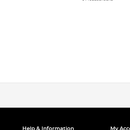
Help & Information
My Acc