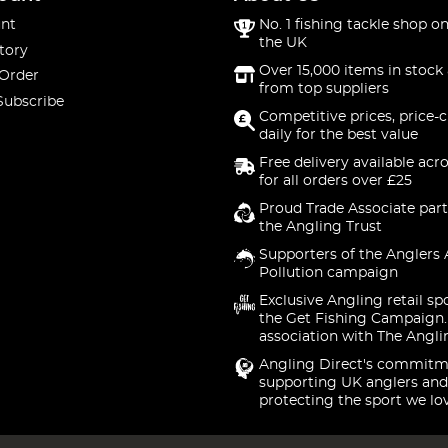
nt
No. 1 fishing tackle shop on
the UK
tory
Over 15,000 items in stock 
 Order
from top suppliers
Subscribe
Competitive prices, price-
daily for the best value
Free delivery available acr
for all orders over £25
Proud Trade Associate part
the Angling Trust
Supporters of the Anglers 
Pollution campaign
Exclusive Angling retail sp
the Get Fishing Campaign.
association with The Angli
Angling Direct's commitm
supporting UK anglers and
protecting the sport we lo