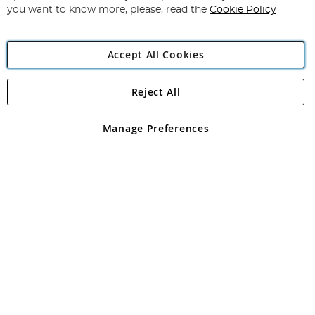
you want to know more, please, read the
Cookie Policy
Accept All Cookies
Reject All
Copyright 1997 - 2026
Angling Direct Plc
. All rights reserved.
Angling Direct plc, 2D Wendover Road, Rackheath Industrial
Estate, Norwich, Norfolk, NR13 6LH, United Kingdom. Company
Manage Preferences
registered in England and Wales No 05151321. VAT No GB 152140945
Exclusions apply. Errors and omissions excepted