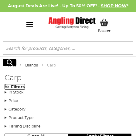
August Deals Are Live! - Up To 50% OFF! -
SHOP NOW
*
My Basket
Basket
Search
Search
Home
Brands
Carp
Carp
Filters
In Stock
Price
Category
Product Type
Fishing Discipline