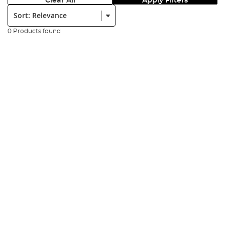
Clear All
Apply Filters
Sort:
0 Products found