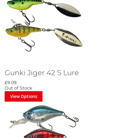
Gunki Jiger 42 S Lure
£9.09
Out of Stock
View Options