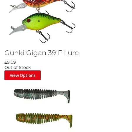
Gunki Gigan 39 F Lure
£9.09
Out of Stock
View Options