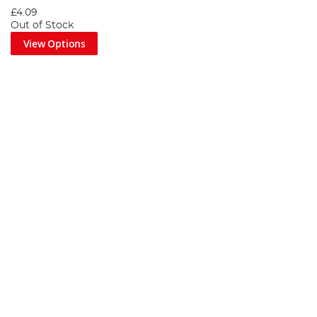
£4.09
Out of Stock
View Options