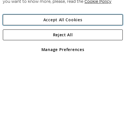
you want to know more, please, read the
Cookie Policy
Accept All Cookies
Reject All
Copyright 1997 - 2026
Angling Direct Plc
. All rights reserved.
Angling Direct plc, 2D Wendover Road, Rackheath Industrial
Estate, Norwich, Norfolk, NR13 6LH, United Kingdom. Company
Manage Preferences
registered in England and Wales No 05151321. VAT No GB 152140945
Exclusions apply. Errors and omissions excepted