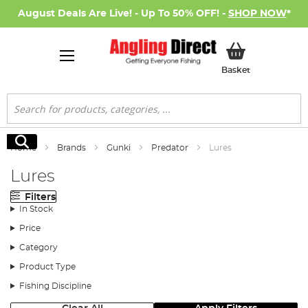
August Deals Are Live! - Up To 50% OFF! -
SHOP NOW
*
My Basket
Basket
Search
Search
Home
Brands
Gunki
Predator
Lures
Lures
Filters
In Stock
Price
Category
Product Type
Fishing Discipline