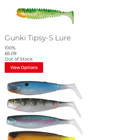
Gunki Tipsy-S Lure
100%
£6.09
Out of Stock
View Options