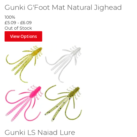
Gunki G'Foot Mat Natural Jighead
100%
£5.09
-
£6.09
Out of Stock
View Options
Gunki LS Naiad Lure