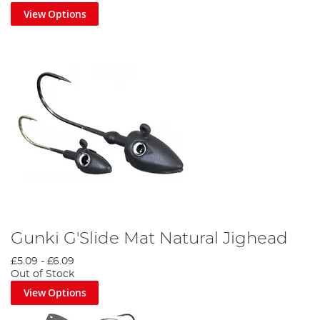
View Options
Gunki G'Slide Mat Natural Jighead
£5.09
-
£6.09
Out of Stock
View Options