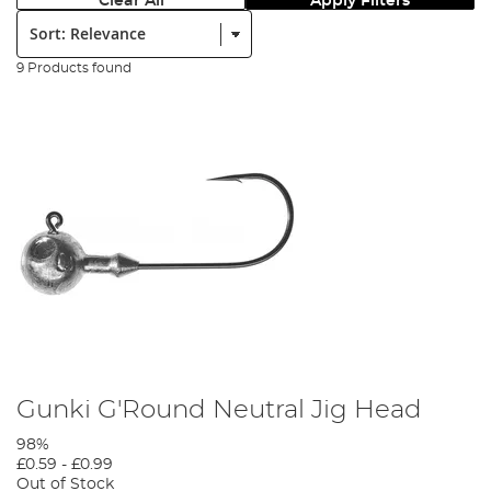
Clear All
Apply Filters
Sort:
9 Products found
Gunki G'Round Neutral Jig Head
98%
£0.59
-
£0.99
Out of Stock