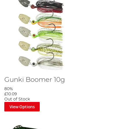
Gunki Boomer 10g
80%
£10.09
Out of Stock
View Options