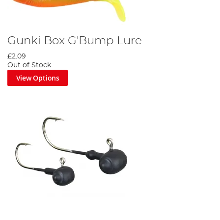
Gunki Box G'Bump Lure
£2.09
Out of Stock
View Options