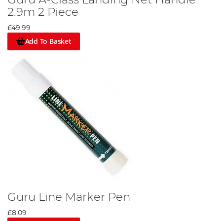
2.9m 2 Piece
£49.99
Add To Basket
Guru Line Marker Pen
£8.09