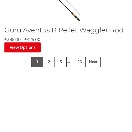
Guru Aventus R Pellet Waggler Rod
£385.00
-
£425.00
View Options
...
1
2
3
16
Next