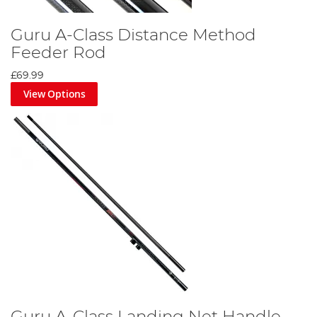
Guru A-Class Distance Method
Feeder Rod
£69.99
View Options
Guru A-Class Landing Net Handle