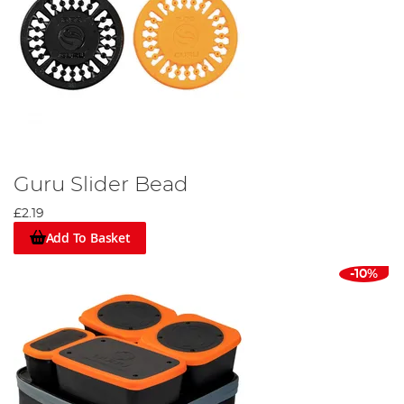
Guru Slider Bead
£2.19
Add To Basket
-10%