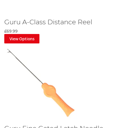
Guru A-Class Distance Reel
£69.99
View Options