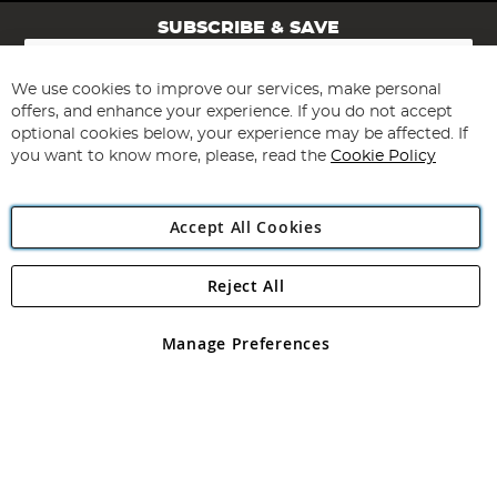
SUBSCRIBE & SAVE
Sign
Up
for
We use cookies to improve our services, make personal
Subscribe
Our
offers, and enhance your experience. If you do not accept
Newsletter:
optional cookies below, your experience may be affected. If
you want to know more, please, read the
Cookie Policy
Accept All Cookies
Reject All
Copyright 1997 - 2026
Angling Direct Plc
. All rights reserved.
Angling Direct plc, 2D Wendover Road, Rackheath Industrial
Estate, Norwich, Norfolk, NR13 6LH, United Kingdom. Company
Manage Preferences
registered in England and Wales No 05151321. VAT No GB 152140945
Exclusions apply. Errors and omissions excepted