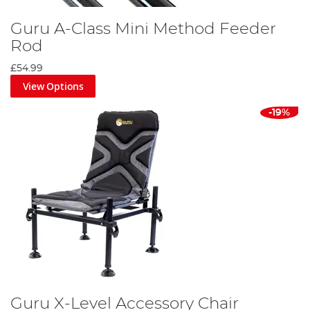
Guru A-Class Mini Method Feeder
Rod
£54.99
View Options
-19%
Guru X-Level Accessory Chair