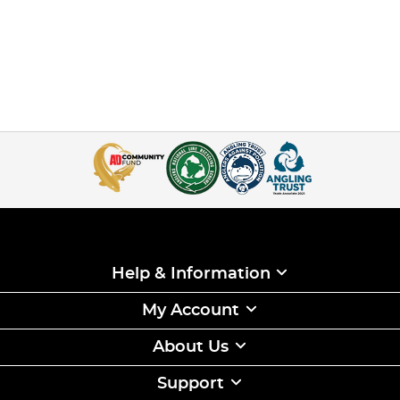
Help & Information
My Account
About Us
Support