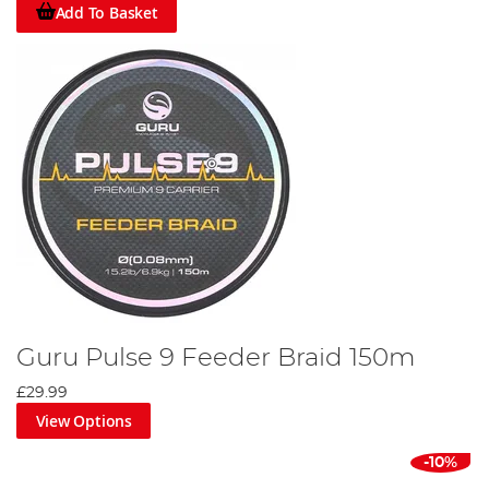
Add To Basket
Guru Pulse 9 Feeder Braid 150m
£29.99
View Options
-10%