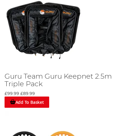
Guru Team Guru Keepnet 2.5m
Triple Pack
£99.99
£89.99
Add To Basket