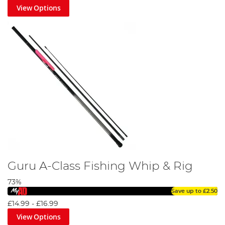
View Options
Guru A-Class Fishing Whip & Rig
73%
Save up to
£2.50
£14.99
-
£16.99
View Options