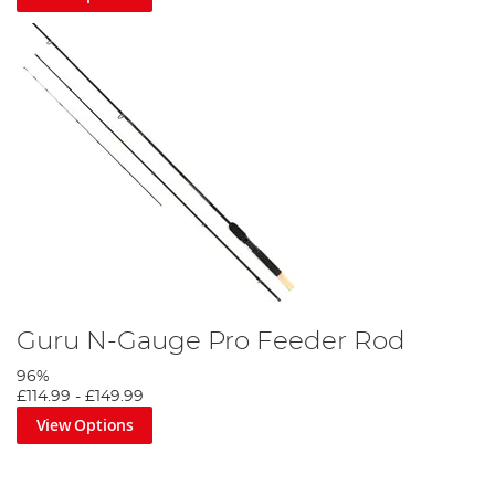
Guru N-Gauge Pro Feeder Rod
96%
£114.99
-
£149.99
View Options