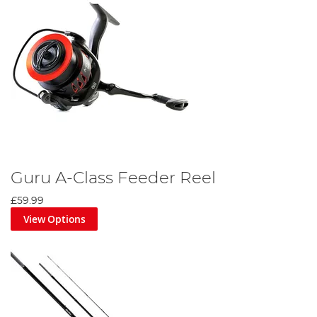
Guru A-Class Feeder Reel
£59.99
View Options