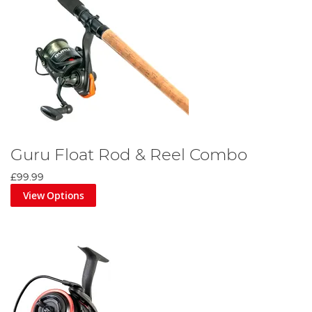
Guru Float Rod & Reel Combo
£99.99
View Options