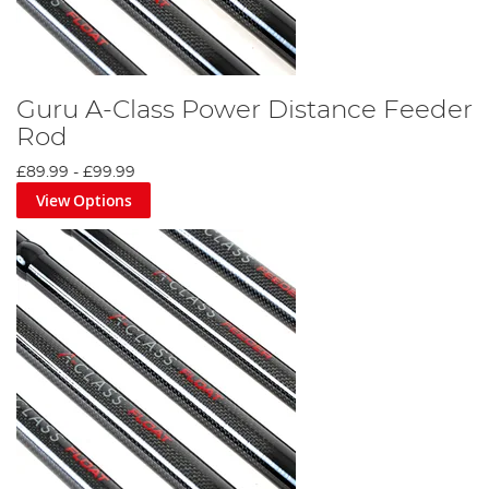
Guru A-Class Power Distance Feeder
Rod
£89.99
-
£99.99
View Options