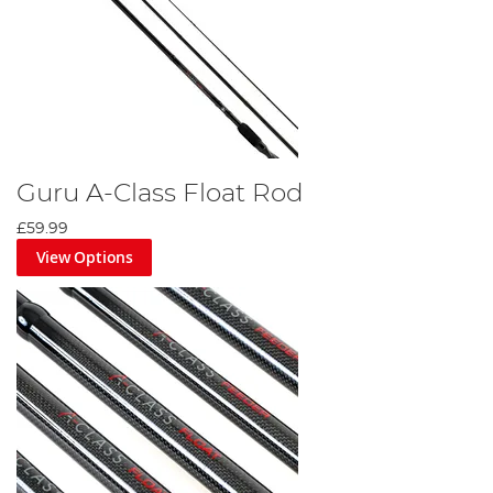
Guru A-Class Float Rod
£59.99
View Options