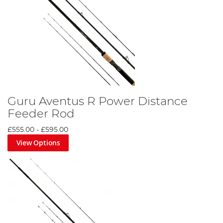
Guru Aventus R Power Distance
Feeder Rod
£555.00
-
£595.00
View Options