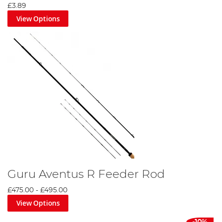
£3.89
View Options
Guru Aventus R Feeder Rod
£475.00
-
£495.00
View Options