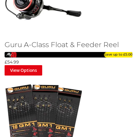
Guru A-Class Float & Feeder Reel
Save up to
£5.00
£54.99
View Options