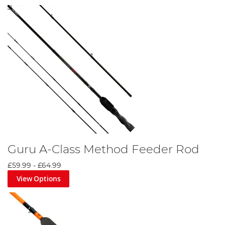
Guru A-Class Method Feeder Rod
£59.99
-
£64.99
View Options