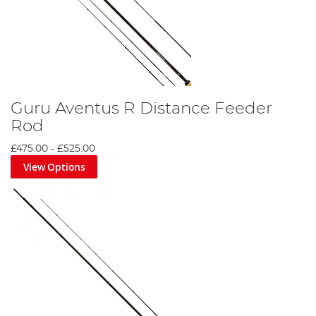
Guru Aventus R Distance Feeder
Rod
£475.00
-
£525.00
View Options