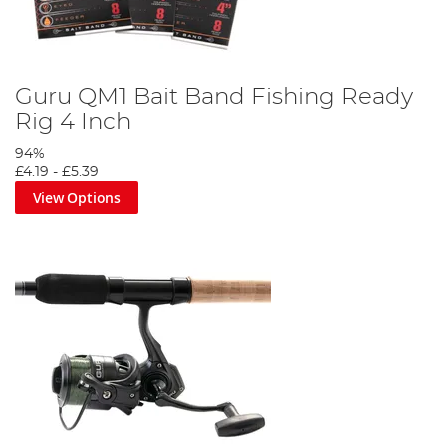
Guru QM1 Bait Band Fishing Ready
Rig 4 Inch
94%
£4.19
-
£5.39
View Options