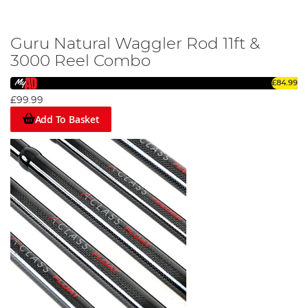
Guru Natural Waggler Rod 11ft &
3000 Reel Combo
£84.99
£99.99
Add To Basket