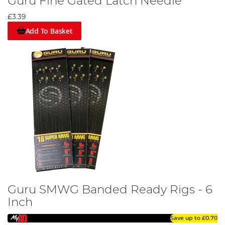
Guru Fine Gated Latch Needle
£3.39
Add To Basket
Guru SMWG Banded Ready Rigs - 6
Inch
Save up to
£0.70