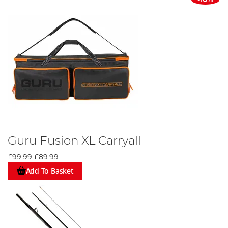
-10%
Guru Fusion XL Carryall
£99.99
£89.99
Add To Basket