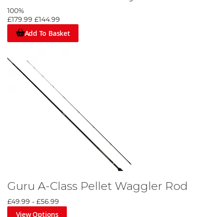
100%
£179.99
£144.99
Add To Basket
Guru A-Class Pellet Waggler Rod
£49.99
-
£56.99
View Options