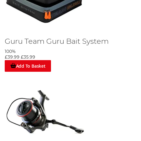
Guru Team Guru Bait System
100%
£39.99
£35.99
Add To Basket