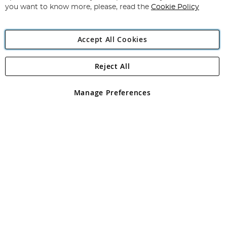
you want to know more, please, read the
Cookie Policy
Accept All Cookies
Reject All
Copyright 1997 - 2026
Angling Direct Plc
. All rights reserved.
Angling Direct plc, 2D Wendover Road, Rackheath Industrial
Estate, Norwich, Norfolk, NR13 6LH, United Kingdom. Company
Manage Preferences
registered in England and Wales No 05151321. VAT No GB 152140945
Exclusions apply. Errors and omissions excepted