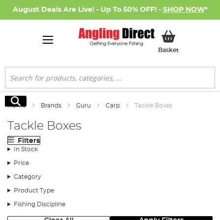
August Deals Are Live! - Up To 50% OFF! -
SHOP NOW
*
My Basket
Basket
Search
Search
Home
Brands
Guru
Carp
Tackle Boxes
Tackle Boxes
Filters
In Stock
Price
Category
Product Type
Fishing Discipline