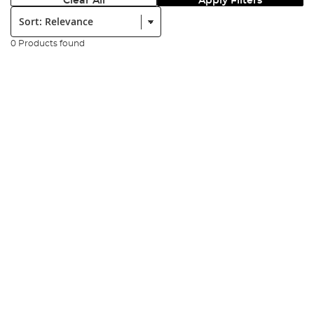
Clear All
Apply Filters
Sort:
0 Products found