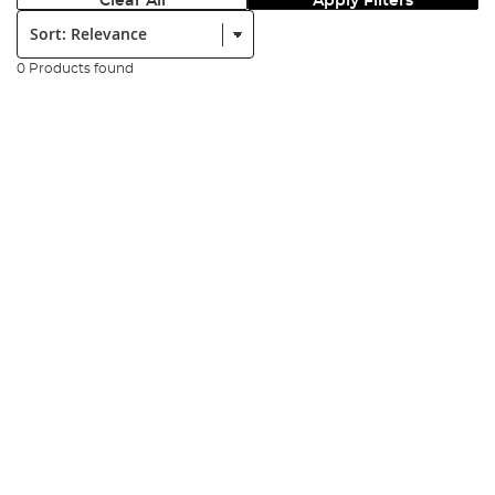
Clear All
Apply Filters
Sort:
0 Products found