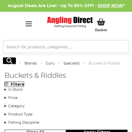
August Deals Are Live! - Up To 50% OFF! -
SHOP NOW
*
My Basket
Basket
Search
Search
Home
Brands
Guru
Specialist
Buckets & Riddles
Buckets & Riddles
Filters
In Stock
Price
Category
Product Type
Fishing Discipline