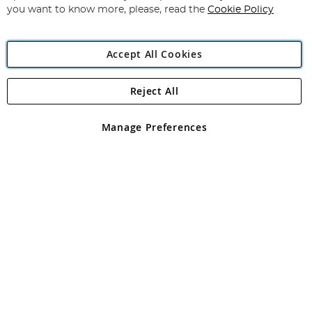
you want to know more, please, read the
Cookie Policy
Accept All Cookies
Reject All
Copyright 1997 - 2026
Angling Direct Plc
. All rights reserved.
Angling Direct plc, 2D Wendover Road, Rackheath Industrial
Estate, Norwich, Norfolk, NR13 6LH, United Kingdom. Company
Manage Preferences
registered in England and Wales No 05151321. VAT No GB 152140945
Exclusions apply. Errors and omissions excepted