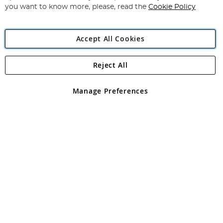
you want to know more, please, read the
Cookie Policy
Accept All Cookies
Reject All
Copyright 1997 - 2026
Angling Direct Plc
. All rights reserved.
Angling Direct plc, 2D Wendover Road, Rackheath Industrial
Estate, Norwich, Norfolk, NR13 6LH, United Kingdom. Company
Manage Preferences
registered in England and Wales No 05151321. VAT No GB 152140945
Exclusions apply. Errors and omissions excepted