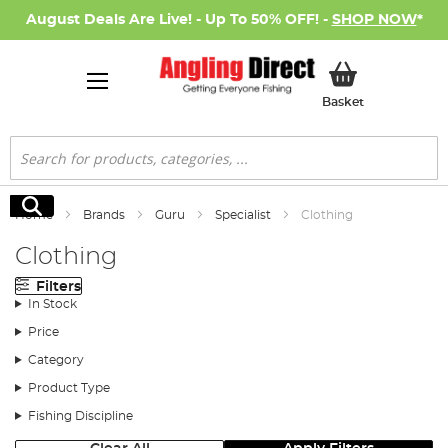
August Deals Are Live! - Up To 50% OFF! -
SHOP NOW
*
My Basket
Basket
Search
Search
Home
Brands
Guru
Specialist
Clothing
Clothing
Filters
In Stock
Price
Category
Product Type
Fishing Discipline