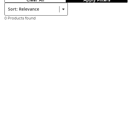
Clear All
Apply Filters
Sort:
0 Products found