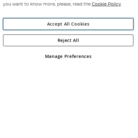
you want to know more, please, read the
Cookie Policy
Accept All Cookies
Reject All
Copyright 1997 - 2026
Angling Direct Plc
. All rights reserved.
Angling Direct plc, 2D Wendover Road, Rackheath Industrial
Estate, Norwich, Norfolk, NR13 6LH, United Kingdom. Company
Manage Preferences
registered in England and Wales No 05151321. VAT No GB 152140945
Exclusions apply. Errors and omissions excepted