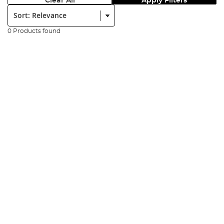
Clear All
Apply Filters
Sort:
0 Products found