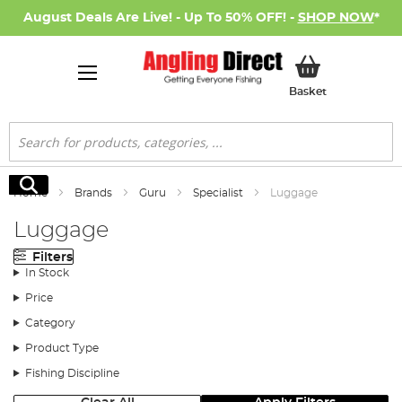
August Deals Are Live! - Up To 50% OFF! -
SHOP NOW
*
My Basket
Basket
Search
Search
Home
Brands
Guru
Specialist
Luggage
Luggage
Filters
In Stock
Price
Category
Product Type
Fishing Discipline