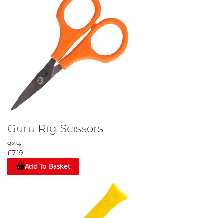
Guru Rig Scissors
94%
£7.19
Add To Basket