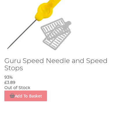
Guru Speed Needle and Speed
Stops
93%
£3.89
Out of Stock
Add To Basket