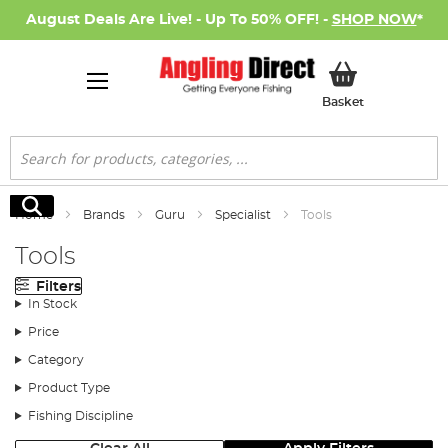
August Deals Are Live! - Up To 50% OFF! -
SHOP NOW
*
My Basket
Basket
Search
Search
Home
Brands
Guru
Specialist
Tools
Tools
Filters
In Stock
Price
Category
Product Type
Fishing Discipline