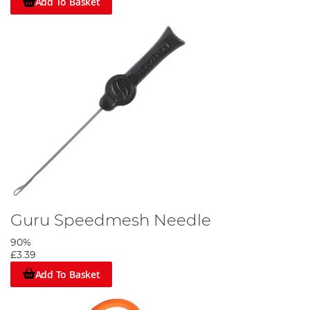
Add To Basket
Guru Speedmesh Needle
90%
£3.39
Add To Basket