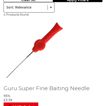
Clear All
Apply Filters
Sort:
4 Products found
Guru Super Fine Baiting Needle
95%
£3.39