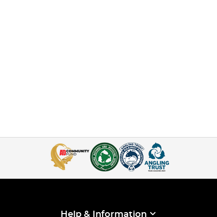
Help & Information