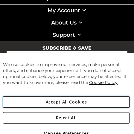
My Account
About Us
Support
SUBSCRIBE & SAVE
Sign
Up
for
We use cookies to improve our services, make personal
Subscribe
Our
offers, and enhance your experience. If you do not accept
Newsletter:
optional cookies below, your experience may be affected. If
you want to know more, please, read the
Cookie Policy
Accept All Cookies
Reject All
Copyright 1997 - 2026
Angling Direct Plc
. All rights reserved.
Angling Direct plc, 2D Wendover Road, Rackheath Industrial
Estate, Norwich, Norfolk, NR13 6LH, United Kingdom. Company
Manage Preferences