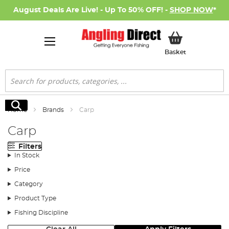
August Deals Are Live! - Up To 50% OFF! -
SHOP NOW
*
My Basket
Basket
Search
Search
Home
Brands
Carp
Carp
Filters
In Stock
Price
Category
Product Type
Fishing Discipline