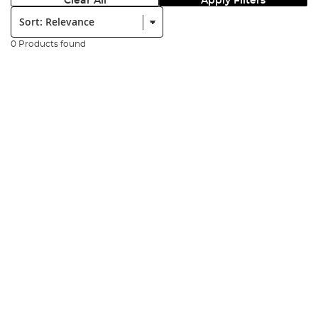
Clear All
Apply Filters
Sort:
0 Products found