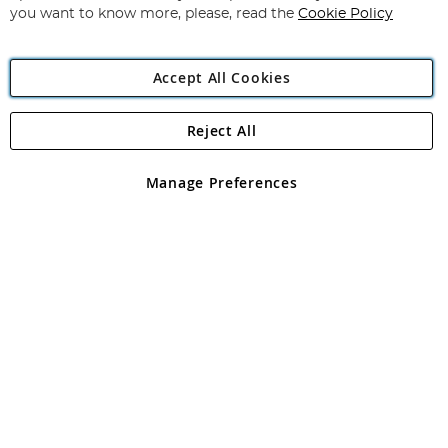
you want to know more, please, read the
Cookie Policy
Accept All Cookies
Reject All
Copyright 1997 - 2026
Angling Direct Plc
. All rights reserved.
Angling Direct plc, 2D Wendover Road, Rackheath Industrial
Estate, Norwich, Norfolk, NR13 6LH, United Kingdom. Company
Manage Preferences
registered in England and Wales No 05151321. VAT No GB 152140945
Exclusions apply. Errors and omissions excepted