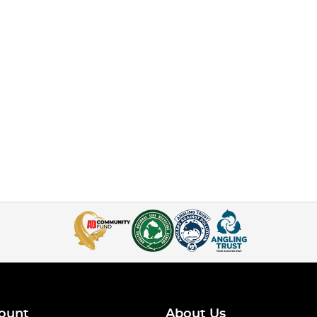
ount
About Us