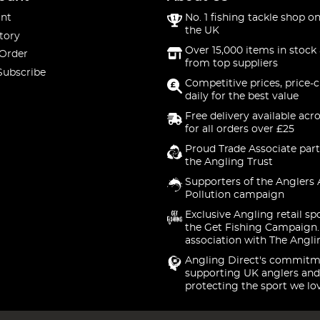
nt
No. 1 fishing tackle shop on
the UK
tory
Over 15,000 items in stock 
 Order
from top suppliers
Subscribe
Competitive prices, price-
daily for the best value
Free delivery available acr
for all orders over £25
Proud Trade Associate part
the Angling Trust
Supporters of the Anglers 
Pollution campaign
Exclusive Angling retail sp
the Get Fishing Campaign.
association with The Angli
Angling Direct's commitm
supporting UK anglers and
protecting the sport we lo