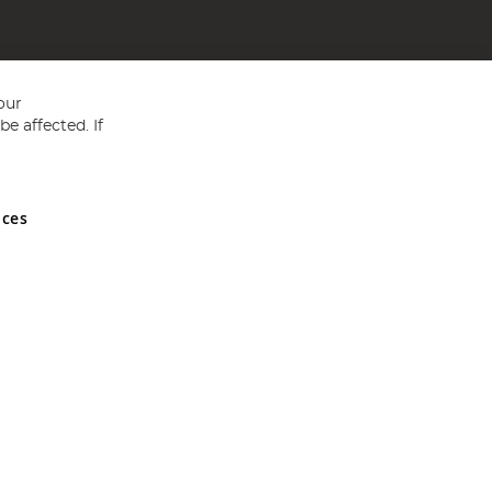
our
e affected. If
nces
ed in England and Wales No 05151321. VAT No GB 152140945