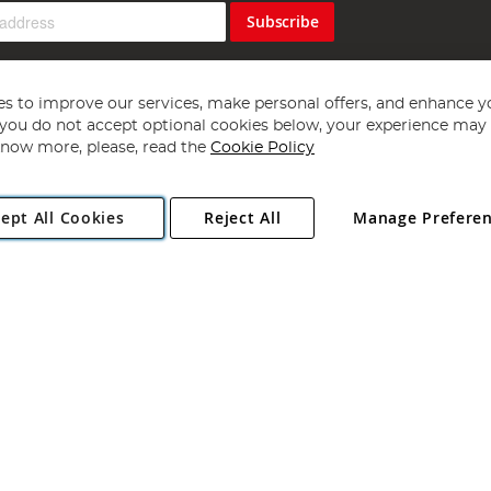
Subscribe
s to improve our services, make personal offers, and enhance y
f you do not accept optional cookies below, your experience may b
now more, please, read the
Cookie Policy
Copyright 1997 - 2026
Angling Direct Plc
. All rights reserved.
ept All Cookies
Reject All
Manage Prefere
ial Estate, Norwich, Norfolk, NR13 6LH, United Kingdom. Company register
Exclusions apply. Errors and omissions excepted