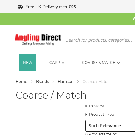
Skip
Free UK Delivery over £25
to
Content
Search
NEW
CARP
COARSE & MATCH
Home
Brands
Harrison
Coarse / Match
Coarse / Match
In Stock
Product Type
Sort:
0 Products found