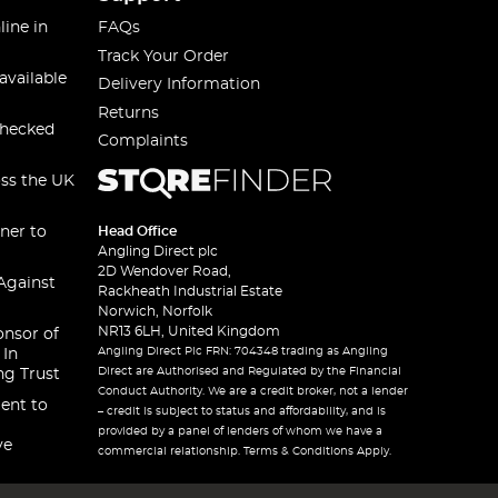
line in
FAQs
Track Your Order
available
Delivery Information
Returns
checked
Complaints
oss the UK
ner to
Head Office
Angling Direct plc
2D Wendover Road,
Against
Rackheath Industrial Estate
Norwich, Norfolk
NR13 6LH, United Kingdom
onsor of
Angling Direct Plc FRN: 704348 trading as Angling
 In
Direct are Authorised and Regulated by the Financial
ng Trust
Conduct Authority. We are a credit broker, not a lender
ent to
– credit is subject to status and affordability, and is
provided by a panel of lenders of whom we have a
ve
commercial relationship. Terms & Conditions Apply.