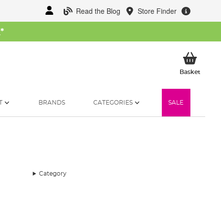
Read the Blog
Store Finder
W
*
My Ba
Basket
T
BRANDS
CATEGORIES
SALE
Category