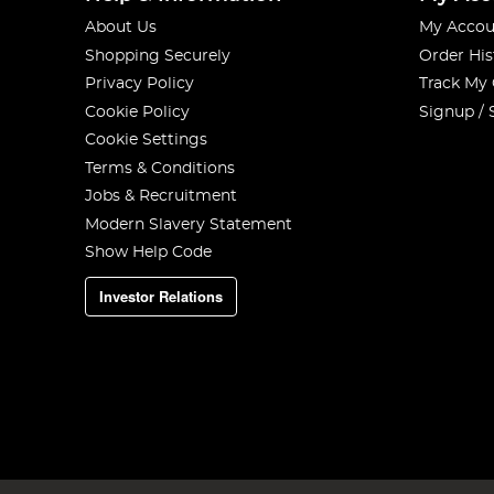
About Us
My Accou
Shopping Securely
Order His
Privacy Policy
Track My
Cookie Policy
Signup / 
Cookie Settings
Terms & Conditions
Jobs & Recruitment
Modern Slavery Statement
Show Help Code
Investor Relations