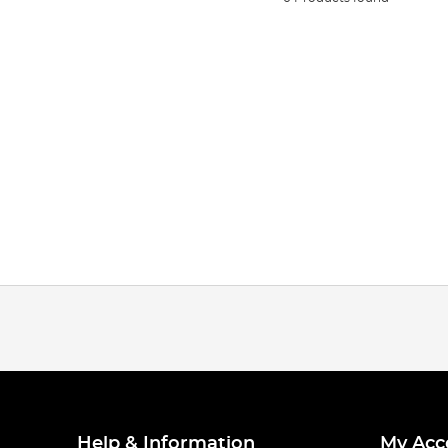
Help & Information
My Acc