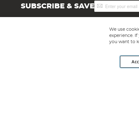
Sign
SUBSCRIBE & SAVE
Up
for
Our
Newsletter:
We use cookie
experience. I
you want to k
Acc
Angling Direct plc, 2D Wendover Road, Rackheath Industr