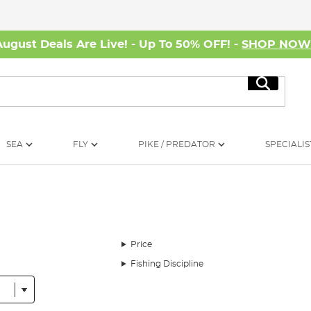
August Deals Are Live! - Up To 50% OFF! -
SHOP NO
Search
SEA
FLY
PIKE / PREDATOR
SPECIALIS
Price
Fishing Discipline