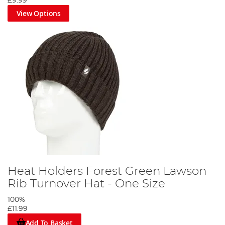
£9.99
View Options
Heat Holders Forest Green Lawson
Rib Turnover Hat - One Size
100%
£11.99
Add To Basket