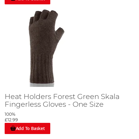
Heat Holders Forest Green Skala
Fingerless Gloves - One Size
100%
£12.99
Add To Basket