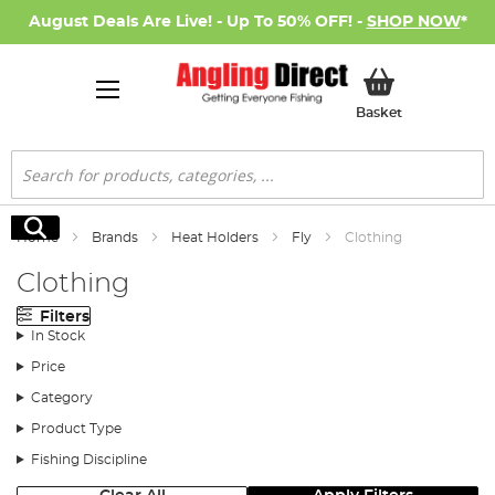
August Deals Are Live! - Up To 50% OFF! -
SHOP NOW
*
My Basket
Basket
Search
Search
Home
Brands
Heat Holders
Fly
Clothing
Clothing
Filters
In Stock
Price
Category
Product Type
Fishing Discipline