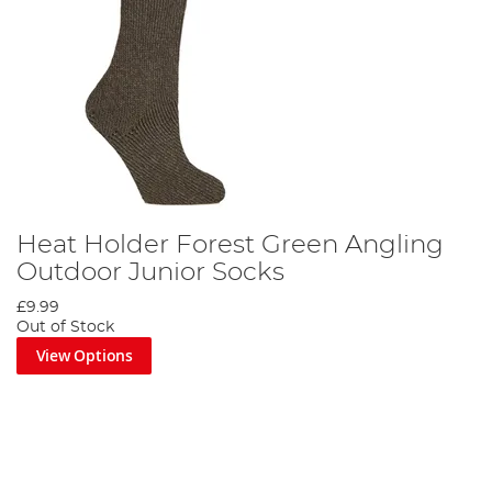
Heat Holder Forest Green Angling
Outdoor Junior Socks
£9.99
Out of Stock
View Options