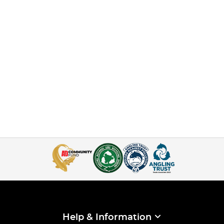
Help & Information