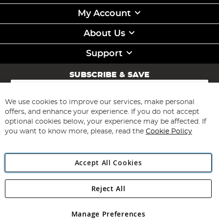
My Account
About Us
Support
SUBSCRIBE & SAVE
Sign
Up
for
We use cookies to improve our services, make personal
Subscribe
Our
offers, and enhance your experience. If you do not accept
Newsletter:
optional cookies below, your experience may be affected. If
you want to know more, please, read the
Cookie Policy
Accept All Cookies
Reject All
Copyright 1997 - 2026
Angling Direct Plc
. All rights reserved.
Angling Direct plc, 2D Wendover Road, Rackheath Industrial
Estate, Norwich, Norfolk, NR13 6LH, United Kingdom. Company
Manage Preferences
registered in England and Wales No 05151321. VAT No GB 152140945