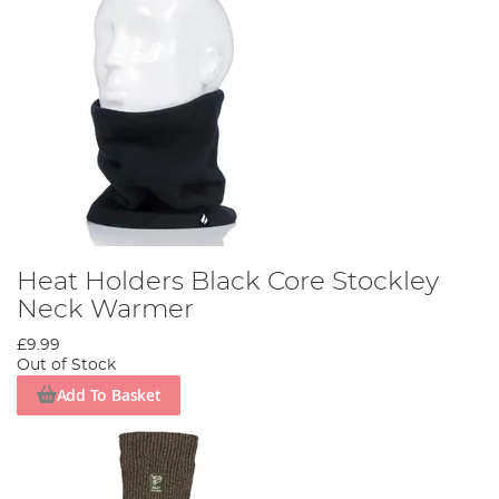
Heat Holders Black Core Stockley
Neck Warmer
£9.99
Out of Stock
Add To Basket