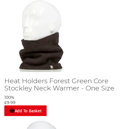
Heat Holders Forest Green Core
Stockley Neck Warmer - One Size
100%
£9.99
Add To Basket