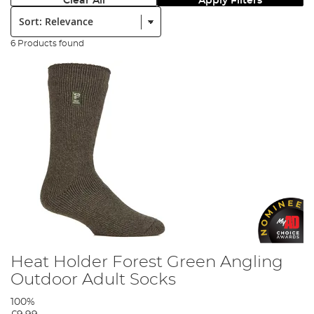
Clear All
Apply Filters
Sort:
6 Products found
Heat Holder Forest Green Angling
Outdoor Adult Socks
100%