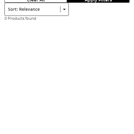
Clear All
Apply Filters
Sort:
0 Products found