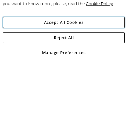
you want to know more, please, read the
Cookie Policy
Accept All Cookies
Reject All
Copyright 1997 - 2026
Angling Direct Plc
. All rights reserved.
Angling Direct plc, 2D Wendover Road, Rackheath Industrial
Estate, Norwich, Norfolk, NR13 6LH, United Kingdom. Company
Manage Preferences
registered in England and Wales No 05151321. VAT No GB 152140945
Exclusions apply. Errors and omissions excepted