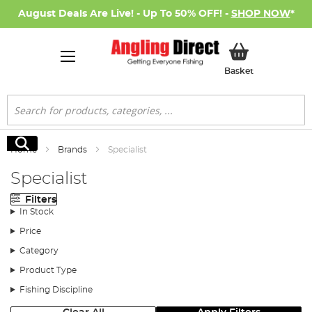
August Deals Are Live! - Up To 50% OFF! -
SHOP NOW
*
My Basket
Basket
Search
Search
Home
Brands
Specialist
Specialist
Filters
In Stock
Price
Category
Product Type
Fishing Discipline