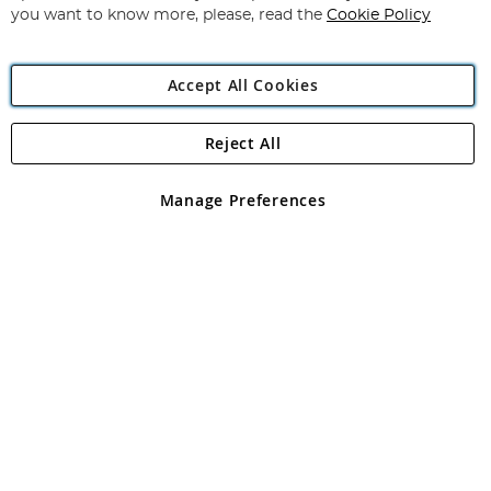
you want to know more, please, read the
Cookie Policy
Accept All Cookies
Reject All
Copyright 1997 - 2026
Angling Direct Plc
. All rights reserved.
Angling Direct plc, 2D Wendover Road, Rackheath Industrial
Estate, Norwich, Norfolk, NR13 6LH, United Kingdom. Company
Manage Preferences
registered in England and Wales No 05151321. VAT No GB 152140945
Exclusions apply. Errors and omissions excepted