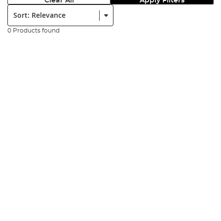
Clear All
Apply Filters
Sort:
0 Products found