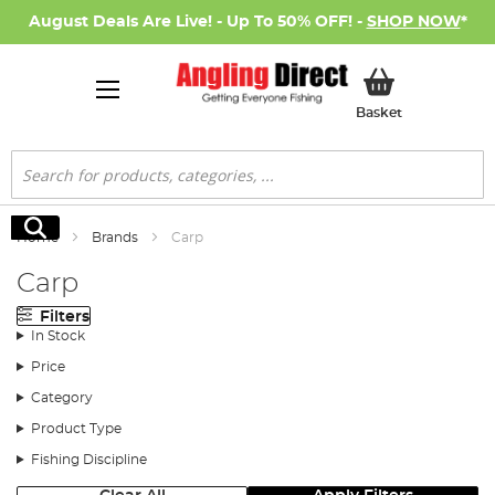
August Deals Are Live! - Up To 50% OFF! -
SHOP NOW
*
My Basket
Basket
Search
Search
Home
Brands
Carp
Carp
Filters
In Stock
Price
Category
Product Type
Fishing Discipline