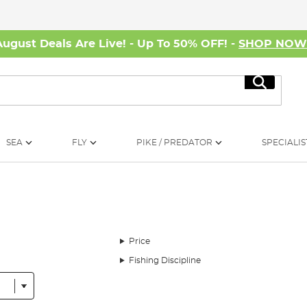
August Deals Are Live! - Up To 50% OFF! -
SHOP NO
Search
SEA
FLY
PIKE / PREDATOR
SPECIALIS
Price
Fishing Discipline