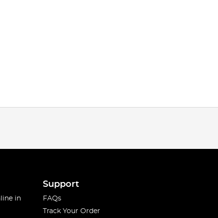
Support
line in
FAQs
Track Your Order