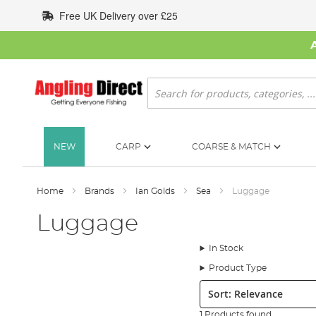
Skip
Free UK Delivery over £25
to
Content
Search
NEW
CARP
COARSE & MATCH
Home
Brands
Ian Golds
Sea
Luggage
Luggage
In Stock
Product Type
Sort:
1 Products found