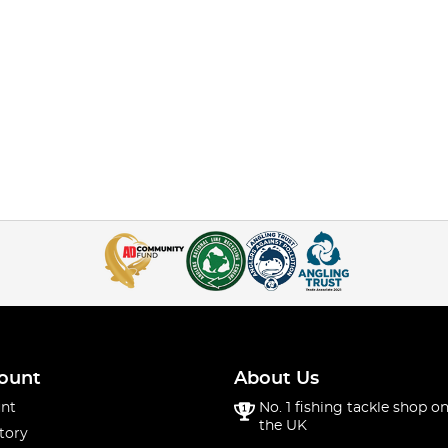
ount
About Us
nt
No. 1 fishing tackle shop on
the UK
tory