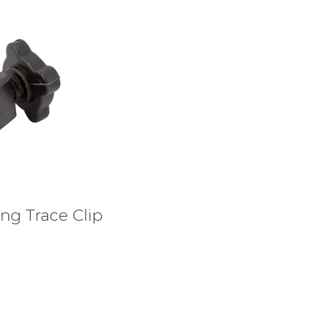
ing Trace Clip