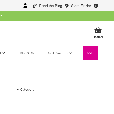
Read the Blog
Store Finder
W
*
My Ba
Basket
T
BRANDS
CATEGORIES
SALE
Category