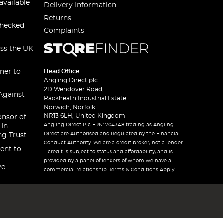
available
Delivery Information
Returns
checked
Complaints
oss the UK
ner to
Head Office
Angling Direct plc
2D Wendover Road,
Against
Rackheath Industrial Estate
Norwich, Norfolk
NR13 6LH, United Kingdom
onsor of
Angling Direct Plc FRN: 704348 trading as Angling
 In
Direct are Authorised and Regulated by the Financial
ng Trust
Conduct Authority. We are a credit broker, not a lender
ent to
– credit is subject to status and affordability, and is
provided by a panel of lenders of whom we have a
ve
commercial relationship. Terms & Conditions Apply.