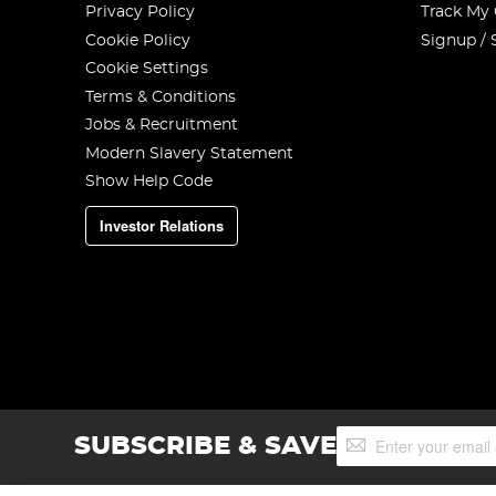
Privacy Policy
Track My
Cookie Policy
Signup / 
Cookie Settings
Terms & Conditions
Jobs & Recruitment
Modern Slavery Statement
Show Help Code
Investor Relations
Sign
SUBSCRIBE & SAVE
Up
for
Our