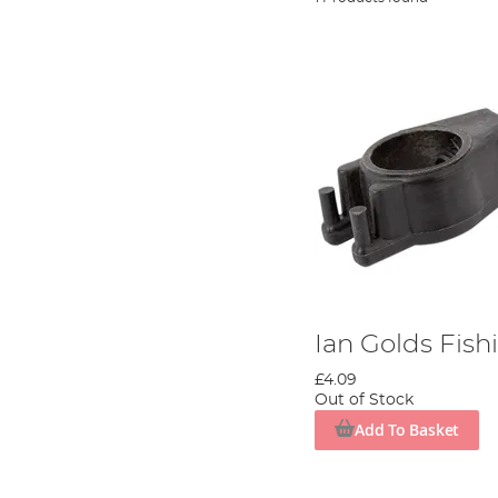
Ian Golds Fish
£4.09
Out of Stock
Add To Basket