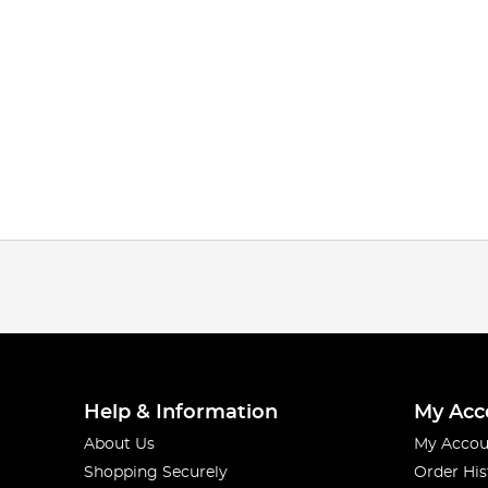
Help & Information
My Acc
About Us
My Accou
Shopping Securely
Order His