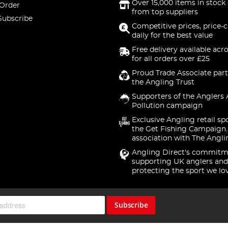
Over 15,000 items in stock 
 Order
from top suppliers
Subscribe
Competitive prices, price-
daily for the best value
Free delivery available acr
for all orders over £25
Proud Trade Associate part
the Angling Trust
Supporters of the Anglers 
Pollution campaign
Exclusive Angling retail sp
the Get Fishing Campaign.
association with The Angli
Angling Direct's commitm
supporting UK anglers and
protecting the sport we lo
Subscribe