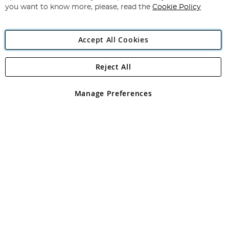
you want to know more, please, read the
Cookie Policy
Accept All Cookies
Reject All
Copyright 1997 - 2026
Angling Direct Plc
. All rights reserved.
Angling Direct plc, 2D Wendover Road, Rackheath Industrial
Estate, Norwich, Norfolk, NR13 6LH, United Kingdom. Company
Manage Preferences
registered in England and Wales No 05151321. VAT No GB 152140945
Exclusions apply. Errors and omissions excepted