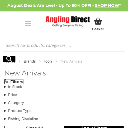
August Deals Are Live! - Up To 50% OFF! -
SHOP NOW
*
My Basket
Basket
Search
Search
Home
Brands
Icon
New Arrivals
New Arrivals
Filters
In Stock
Price
Category
Product Type
Fishing Discipline