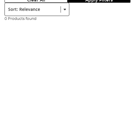
Clear All
Apply Filters
Sort:
0 Products found