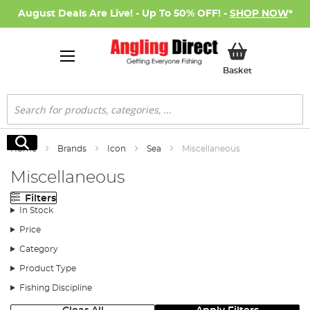
August Deals Are Live! - Up To 50% OFF! -
SHOP NOW
*
My Basket
Basket
Search
Search
Home
Brands
Icon
Sea
Miscellaneous
Miscellaneous
Filters
In Stock
Price
Category
Product Type
Fishing Discipline