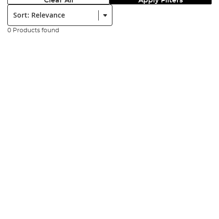
Clear All
Apply Filters
Sort:
0 Products found