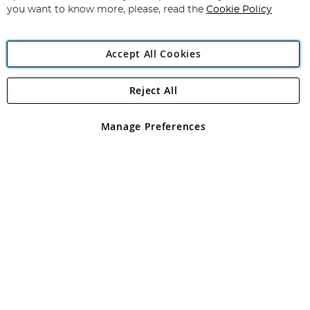
you want to know more, please, read the
Cookie Policy
Accept All Cookies
Reject All
Copyright 1997 - 2026
Angling Direct Plc
. All rights reserved.
Angling Direct plc, 2D Wendover Road, Rackheath Industrial
Estate, Norwich, Norfolk, NR13 6LH, United Kingdom. Company
Manage Preferences
registered in England and Wales No 05151321. VAT No GB 152140945
Exclusions apply. Errors and omissions excepted