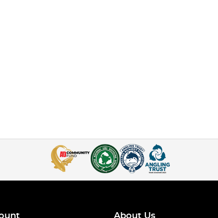
ount
About Us