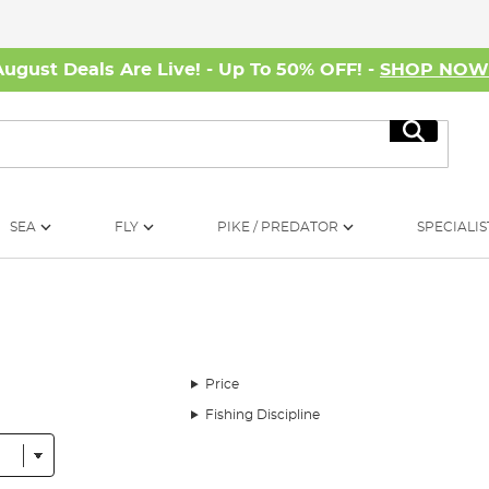
August Deals Are Live! - Up To 50% OFF! -
SHOP NO
Search
SEA
FLY
PIKE / PREDATOR
SPECIALIS
Price
Fishing Discipline