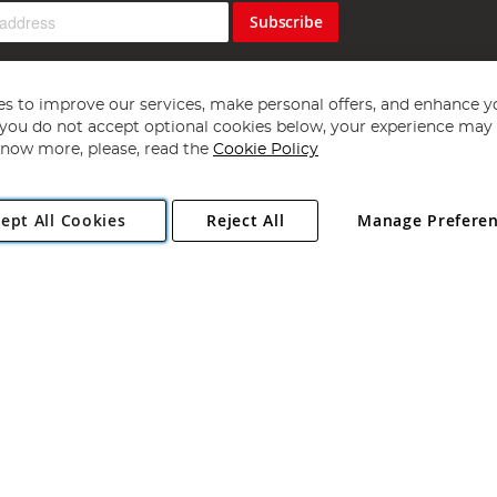
Subscribe
s to improve our services, make personal offers, and enhance y
f you do not accept optional cookies below, your experience may b
now more, please, read the
Cookie Policy
Copyright 1997 - 2026
Angling Direct Plc
. All rights reserved.
ept All Cookies
Reject All
Manage Prefere
ial Estate, Norwich, Norfolk, NR13 6LH, United Kingdom. Company register
Exclusions apply. Errors and omissions excepted