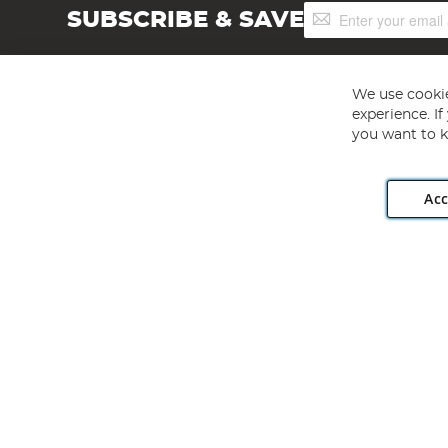
Sign
SUBSCRIBE & SAVE
Up
for
Our
Newsletter:
We use cookie
experience. I
you want to k
Acc
Angling Direct plc, 2D Wendover Road, Rackheath Industr