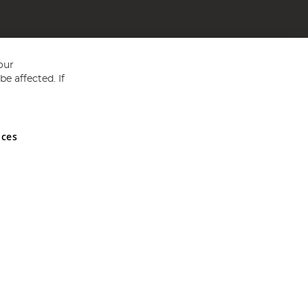
our
e affected. If
nces
ed in England and Wales No 05151321. VAT No GB 152140945