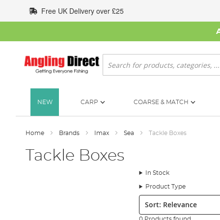
Skip
Free UK Delivery over £25
to
Content
Search
NEW
CARP
COARSE & MATCH
Home
Brands
Imax
Sea
Tackle Boxes
Tackle Boxes
In Stock
Product Type
Sort:
0 Products found