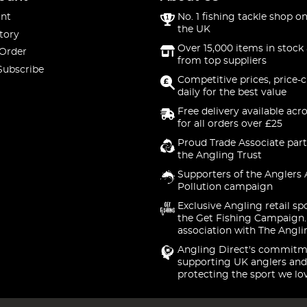
nt
No. 1 fishing tackle shop on
the UK
tory
Over 15,000 items in stock 
 Order
from top suppliers
Subscribe
Competitive prices, price-
daily for the best value
Free delivery available acr
for all orders over £25
Proud Trade Associate part
the Angling Trust
Supporters of the Anglers 
Pollution campaign
Exclusive Angling retail sp
the Get Fishing Campaign.
association with The Angli
Angling Direct's commitm
supporting UK anglers and
protecting the sport we lo