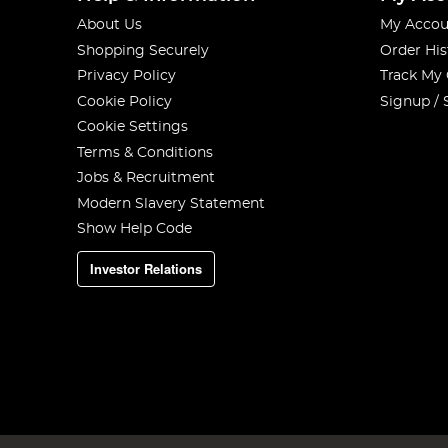
About Us
My Accou
Shopping Securely
Order His
Privacy Policy
Track My
Cookie Policy
Signup / 
Cookie Settings
Terms & Conditions
Jobs & Recruitment
Modern Slavery Statement
Show Help Code
Investor Relations