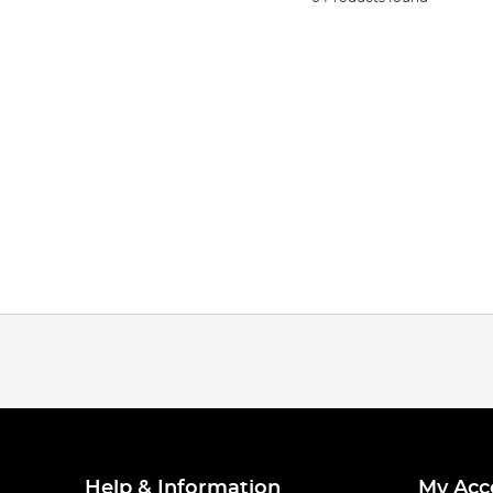
Help & Information
My Acc