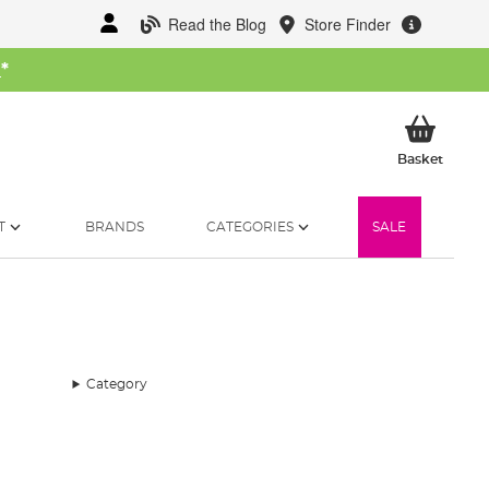
Read the Blog
Store Finder
W
*
My Ba
Basket
T
BRANDS
CATEGORIES
SALE
Category