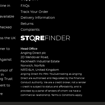
line in
FAQs
Track Your Order
available
Delivery Information
Returns
checked
Complaints
oss the UK
ner to
Head Office
Angling Direct plc
2D Wendover Road,
Against
Rackheath Industrial Estate
Norwich, Norfolk
NR13 6LH, United Kingdom
onsor of
Angling Direct Plc FRN: 704348 trading as Angling
 In
Direct are Authorised and Regulated by the Financial
ng Trust
Conduct Authority. We are a credit broker, not a lender
ent to
– credit is subject to status and affordability, and is
provided by a panel of lenders of whom we have a
ve
commercial relationship. Terms & Conditions Apply.