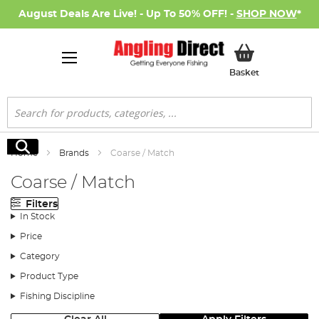
August Deals Are Live! - Up To 50% OFF! -
SHOP NOW
*
My Basket
Basket
Search
Search
Home
Brands
Coarse / Match
Coarse / Match
Filters
In Stock
Price
Category
Product Type
Fishing Discipline