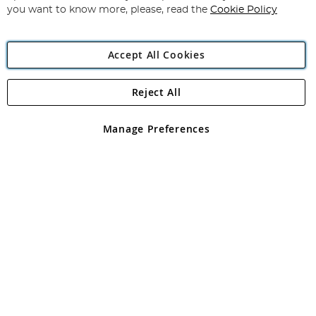
you want to know more, please, read the
Cookie Policy
Accept All Cookies
Reject All
Copyright 1997 - 2026
Angling Direct Plc
. All rights reserved.
Angling Direct plc, 2D Wendover Road, Rackheath Industrial
Estate, Norwich, Norfolk, NR13 6LH, United Kingdom. Company
Manage Preferences
registered in England and Wales No 05151321. VAT No GB 152140945
Exclusions apply. Errors and omissions excepted