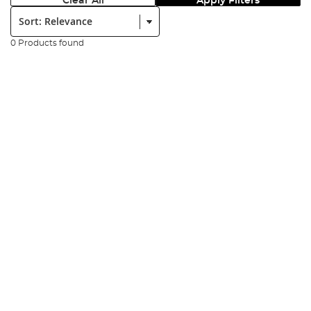
Clear All
Apply Filters
Sort:
0 Products found