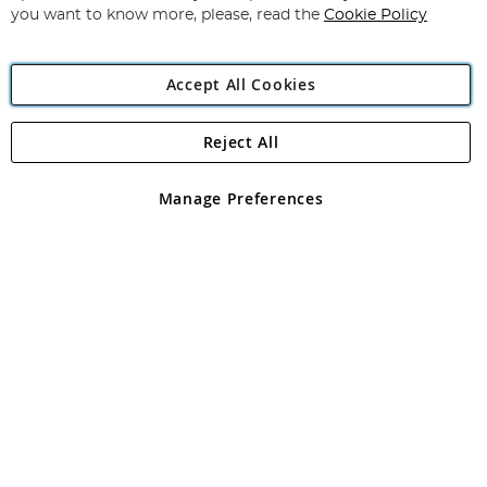
you want to know more, please, read the
Cookie Policy
Accept All Cookies
Reject All
Copyright 1997 - 2026
Angling Direct Plc
. All rights reserved.
Angling Direct plc, 2D Wendover Road, Rackheath Industrial
Estate, Norwich, Norfolk, NR13 6LH, United Kingdom. Company
Manage Preferences
registered in England and Wales No 05151321. VAT No GB 152140945
Exclusions apply. Errors and omissions excepted