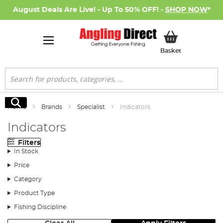
August Deals Are Live! - Up To 50% OFF! -
SHOP NOW
*
My Basket
Basket
Search
Search
Home
Brands
Specialist
Indicators
Indicators
Filters
In Stock
Price
Category
Product Type
Fishing Discipline