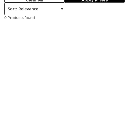
Clear All
Apply Filters
Sort:
0 Products found