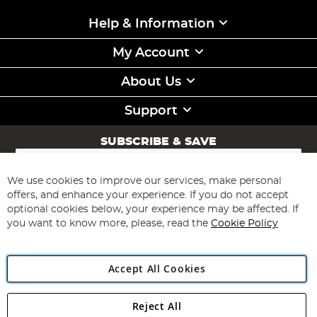
Help & Information
My Account
About Us
Support
SUBSCRIBE & SAVE
Sign
Up
for
We use cookies to improve our services, make personal
Subscribe
Our
offers, and enhance your experience. If you do not accept
Newsletter:
optional cookies below, your experience may be affected. If
you want to know more, please, read the
Cookie Policy
Accept All Cookies
Reject All
Copyright 1997 - 2026
Angling Direct Plc
. All rights reserved.