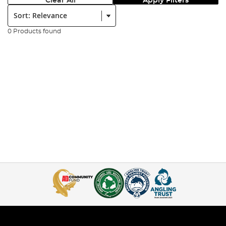
Clear All
Apply Filters
Sort:
0 Products found