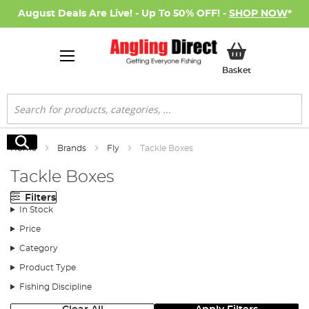
August Deals Are Live! - Up To 50% OFF! -
SHOP NOW
*
My Basket
Basket
Search
Search
Home
Brands
Fly
Tackle Boxes
Tackle Boxes
Filters
In Stock
Price
Category
Product Type
Fishing Discipline