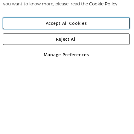
you want to know more, please, read the
Cookie Policy
Accept All Cookies
Reject All
Copyright 1997 - 2026
Angling Direct Plc
. All rights reserved.
Angling Direct plc, 2D Wendover Road, Rackheath Industrial
Estate, Norwich, Norfolk, NR13 6LH, United Kingdom. Company
Manage Preferences
registered in England and Wales No 05151321. VAT No GB 152140945
Exclusions apply. Errors and omissions excepted