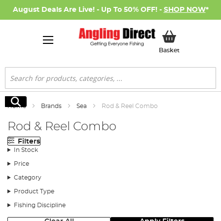
August Deals Are Live! - Up To 50% OFF! -
SHOP NOW
*
My Basket
Basket
Search
Search
Home
Brands
Sea
Rod & Reel Combo
Rod & Reel Combo
Filters
In Stock
Price
Category
Product Type
Fishing Discipline