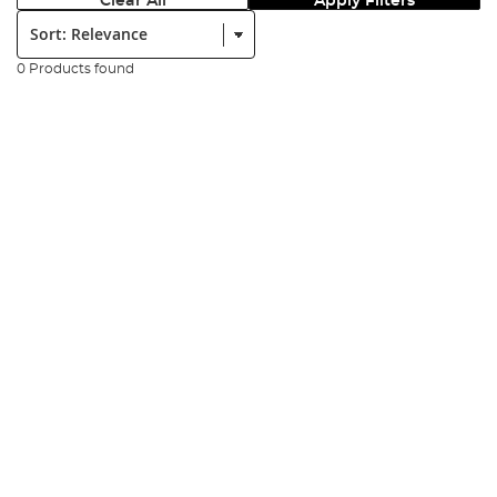
Clear All
Apply Filters
Sort:
0 Products found