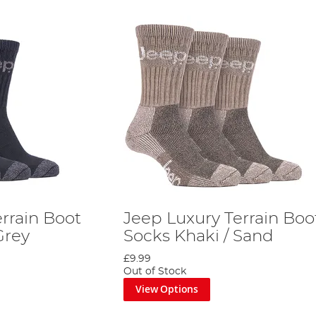
rrain Boot
Jeep Luxury Terrain Boo
Grey
Socks Khaki / Sand
£9.99
Out of Stock
View Options