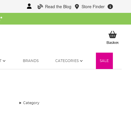
Read the Blog
Store Finder
W
*
My Ba
Basket
T
BRANDS
CATEGORIES
SALE
Category