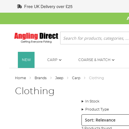
Skip
Free UK Delivery over £25
to
Content
Search
NEW
CARP
COARSE & MATCH
Home
Brands
Jeep
Carp
Clothing
Clothing
In Stock
Product Type
Sort:
3 Products found