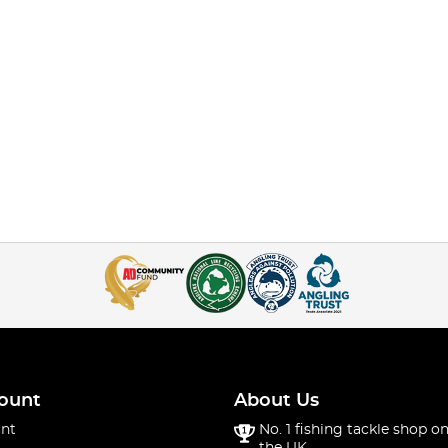
ount
About Us
nt
No. 1 fishing tackle shop on