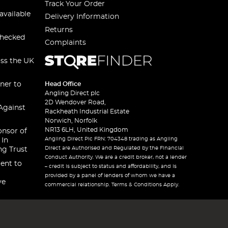
Track Your Order
available
Delivery Information
Returns
checked
Complaints
oss the UK
ner to
Head Office
Angling Direct plc
2D Wendover Road,
Against
Rackheath Industrial Estate
Norwich, Norfolk
NR13 6LH, United Kingdom
onsor of
Angling Direct Plc FRN: 704348 trading as Angling
 In
Direct are Authorised and Regulated by the Financial
ng Trust
Conduct Authority. We are a credit broker, not a lender
ent to
– credit is subject to status and affordability, and is
provided by a panel of lenders of whom we have a
ve
commercial relationship. Terms & Conditions Apply.