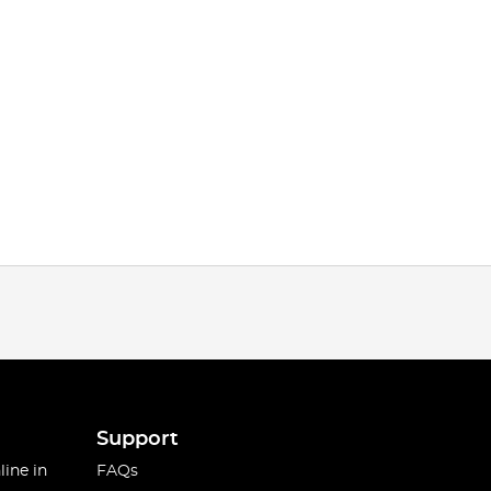
Support
line in
FAQs