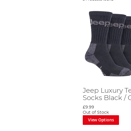
Jeep Luxury Te
Socks Black / 
£9.99
Out of Stock
View Options