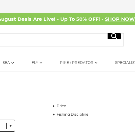
August Deals Are Live! - Up To 50% OFF! -
SHOP NO
Search
SEA
FLY
PIKE / PREDATOR
SPECIALIS
Price
Fishing Discipline