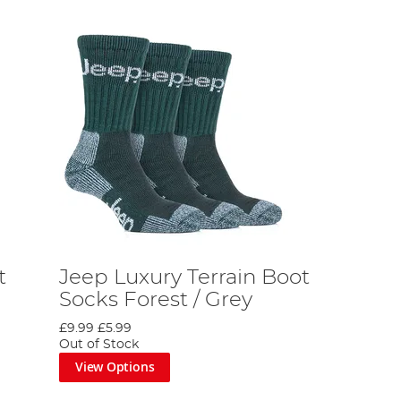
t
Jeep Luxury Terrain Boot
Socks Forest / Grey
£9.99
£5.99
Out of Stock
View Options