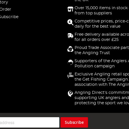
the UK
tory
Over 15,000 items in stock 
 Order
from top suppliers
Subscribe
Competitive prices, price-
daily for the best value
Free delivery available acr
for all orders over £25
Proud Trade Associate part
the Angling Trust
Supporters of the Anglers 
Pollution campaign
Exclusive Angling retail sp
the Get Fishing Campaign.
association with The Angli
Angling Direct's commitm
supporting UK anglers and
protecting the sport we lo
Subscribe