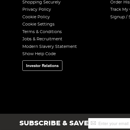
Shopping Securely
Order His
Privacy Policy
Track My
Cookie Policy
Signup / 
Cookie Settings
Terms & Conditions
Jobs & Recruitment
Modern Slavery Statement
Show Help Code
Investor Relations
Sign
SUBSCRIBE & SAVE
Up