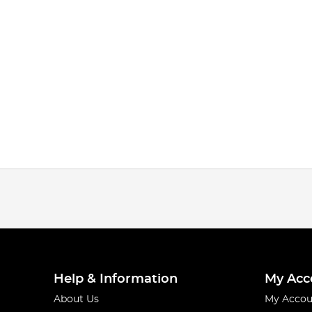
Help & Information
My Acc
About Us
My Accou