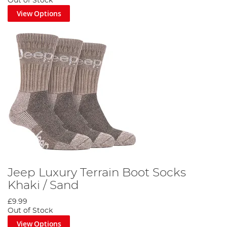
Out of Stock
View Options
Jeep Luxury Terrain Boot Socks
Khaki / Sand
£9.99
Out of Stock
View Options