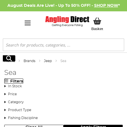
August Deals Are Live! - Up To 50% OFF! -
SHOP NOW
*
My Basket
Basket
Search
Search
Home
Brands
Jeep
Sea
Sea
Filters
In Stock
Price
Category
Product Type
Fishing Discipline