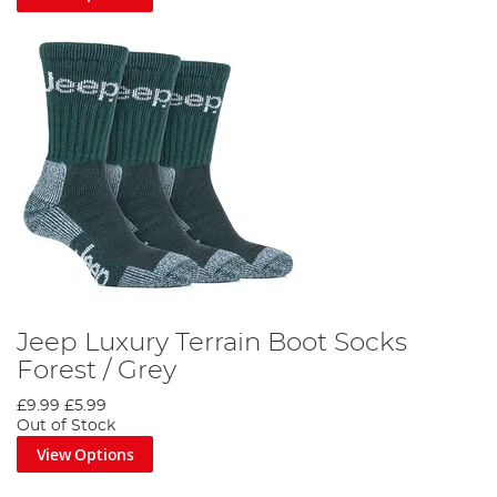
Jeep Luxury Terrain Boot Socks
Forest / Grey
£9.99
£5.99
Out of Stock
View Options