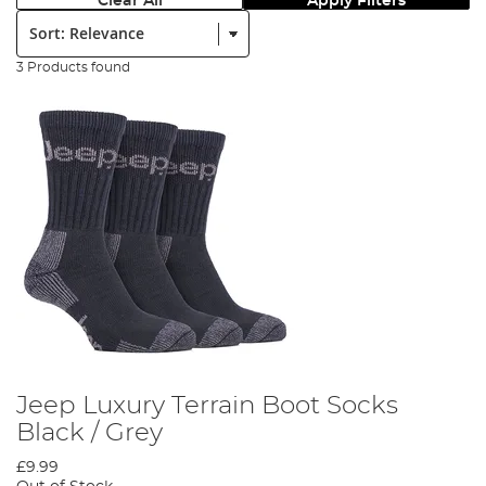
Clear All
Apply Filters
Sort:
3 Products found
Jeep Luxury Terrain Boot Socks
Black / Grey
£9.99