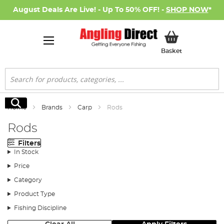
August Deals Are Live! - Up To 50% OFF! -
SHOP NOW
*
My Basket
Basket
Search
Search
Home
Brands
Carp
Rods
Rods
Filters
In Stock
Price
Category
Product Type
Fishing Discipline