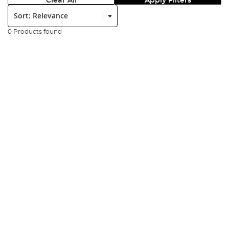
Clear All
Apply Filters
Sort:
0 Products found