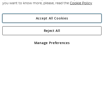
you want to know more, please, read the
Cookie Policy
Accept All Cookies
Reject All
Copyright 1997 - 2026
Angling Direct Plc
. All rights reserved.
Angling Direct plc, 2D Wendover Road, Rackheath Industrial
Estate, Norwich, Norfolk, NR13 6LH, United Kingdom. Company
Manage Preferences
registered in England and Wales No 05151321. VAT No GB 152140945
Exclusions apply. Errors and omissions excepted