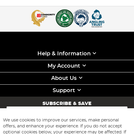
Help & Information
My Account
About Us
Support
SUBSCRIBE & SAVE
Sign
Up
for
We use cookies to improve our services, make personal
Subscribe
Our
offers, and enhance your experience. If you do not accept
Newsletter:
optional cookies below, your experience may be affected. If