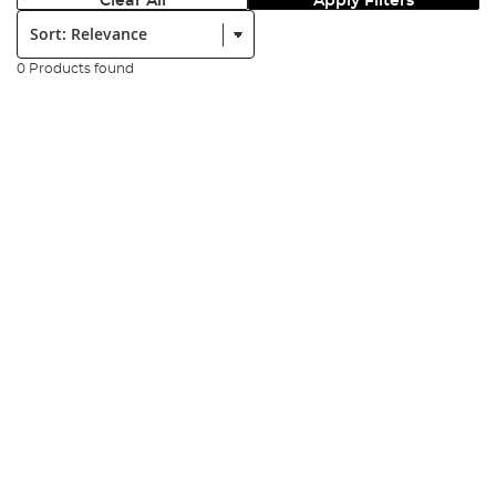
Clear All
Apply Filters
Sort:
0 Products found