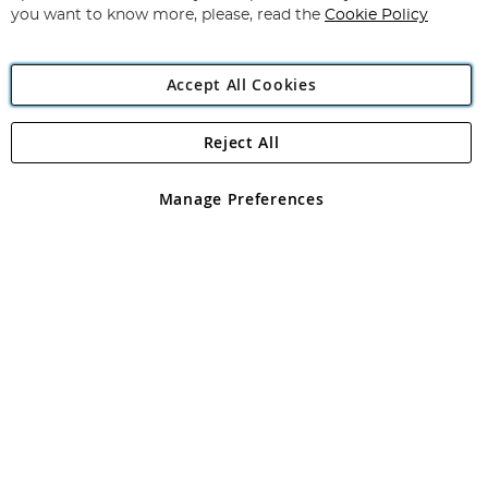
you want to know more, please, read the
Cookie Policy
Accept All Cookies
Reject All
Copyright 1997 - 2026
Angling Direct Plc
. All rights reserved.
Angling Direct plc, 2D Wendover Road, Rackheath Industrial
Estate, Norwich, Norfolk, NR13 6LH, United Kingdom. Company
Manage Preferences
registered in England and Wales No 05151321. VAT No GB 152140945
Exclusions apply. Errors and omissions excepted