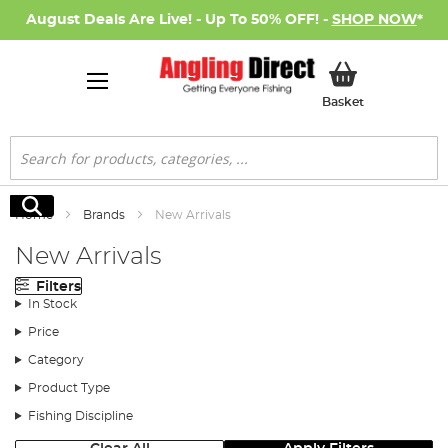
August Deals Are Live! - Up To 50% OFF! -
SHOP NOW
*
My Basket
Basket
Search
Search
Home
Brands
New Arrivals
New Arrivals
Filters
In Stock
Price
Category
Product Type
Fishing Discipline