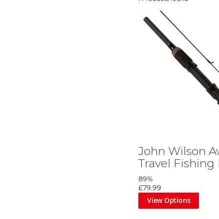
John Wilson A
Travel Fishing
89%
£79.99
View Options