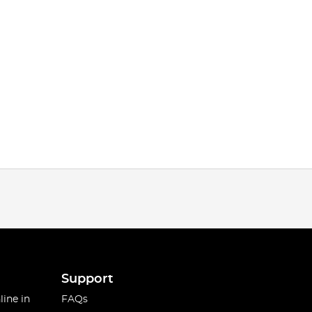
Support
line in
FAQs