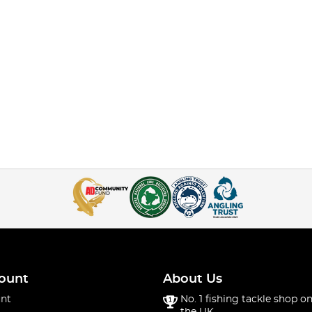
ount
About Us
nt
No. 1 fishing tackle shop on