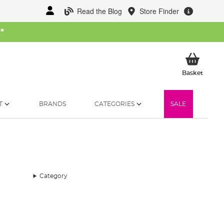
Read the Blog
Store Finder
W
*
My Ba
Basket
T
BRANDS
CATEGORIES
SALE
Category