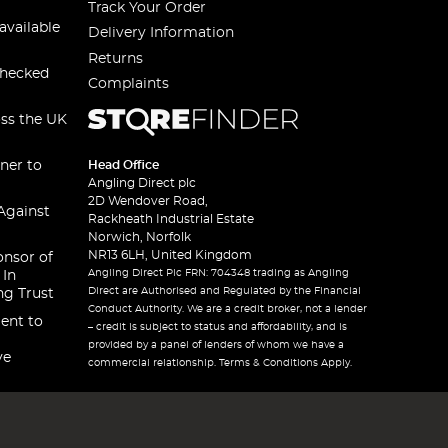
Track Your Order
available
Delivery Information
Returns
checked
Complaints
oss the UK
ner to
Head Office
Angling Direct plc
2D Wendover Road,
Against
Rackheath Industrial Estate
Norwich, Norfolk
NR13 6LH, United Kingdom
onsor of
Angling Direct Plc FRN: 704348 trading as Angling
 In
Direct are Authorised and Regulated by the Financial
ng Trust
Conduct Authority. We are a credit broker, not a lender
ent to
– credit is subject to status and affordability, and is
provided by a panel of lenders of whom we have a
ve
commercial relationship. Terms & Conditions Apply.