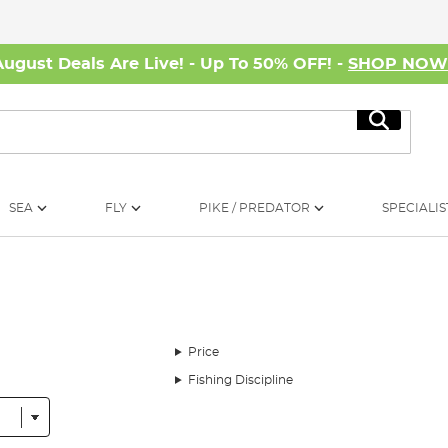
August Deals Are Live! - Up To 50% OFF! -
SHOP NO
Search
SEA
FLY
PIKE / PREDATOR
SPECIALIS
Price
Fishing Discipline