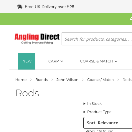
Skip
Free UK Delivery over £25
to
Content
Search
NEW
CARP
COARSE & MATCH
Home
Brands
John Wilson
Coarse / Match
Rods
Rods
In Stock
Product Type
Sort:
1 Products found