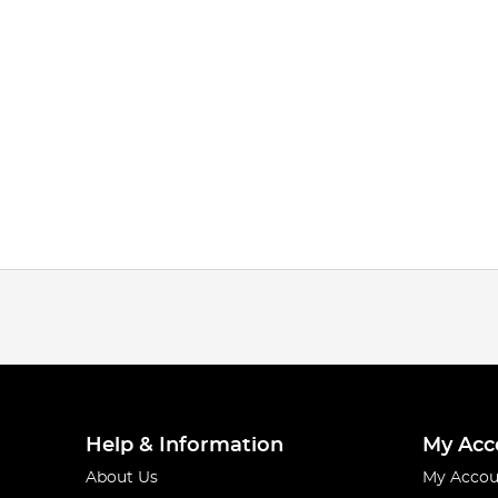
Help & Information
My Acc
About Us
My Accou