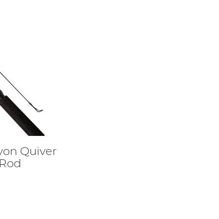
von Quiver
 Rod