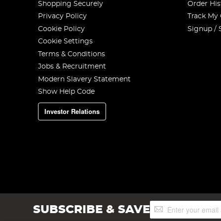
Shopping Securely
Order His
Privacy Policy
Track My
Cookie Policy
Signup / 
Cookie Settings
Terms & Conditions
Jobs & Recruitment
Modern Slavery Statement
Show Help Code
Investor Relations
Sign
SUBSCRIBE & SAVE
Up