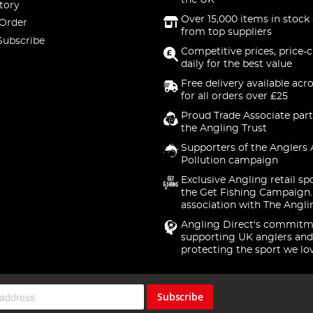
the UK
tory
Over 15,000 items in stock 
 Order
from top suppliers
Subscribe
Competitive prices, price-
daily for the best value
Free delivery available acr
for all orders over £25
Proud Trade Associate part
the Angling Trust
Supporters of the Anglers 
Pollution campaign
Exclusive Angling retail sp
the Get Fishing Campaign.
association with The Angli
Angling Direct's commitm
supporting UK anglers and
protecting the sport we lo
Subscribe