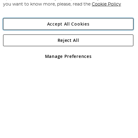
you want to know more, please, read the
Cookie Policy
Accept All Cookies
Reject All
Copyright 1997 - 2026
Angling Direct Plc
. All rights reserved.
Angling Direct plc, 2D Wendover Road, Rackheath Industrial
Estate, Norwich, Norfolk, NR13 6LH, United Kingdom. Company
Manage Preferences
registered in England and Wales No 05151321. VAT No GB 152140945
Exclusions apply. Errors and omissions excepted