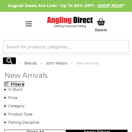
August Deals Are Live! - Up To 50% OFF! -
SHOP NOW
*
My Basket
Basket
Search
Search
Home
Brands
John Wilson
New Arrivals
New Arrivals
Filters
In Stock
Price
Category
Product Type
Fishing Discipline