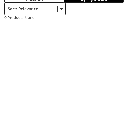
Clear All
Apply Filters
Sort:
0 Products found