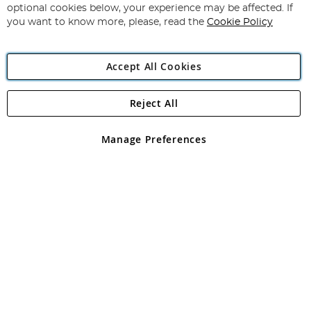
Newsletter:
optional cookies below, your experience may be affected. If
you want to know more, please, read the
Cookie Policy
Accept All Cookies
Reject All
Copyright 1997 - 2026
Angling Direct Plc
. All rights reserved.
Angling Direct plc, 2D Wendover Road, Rackheath Industrial
Estate, Norwich, Norfolk, NR13 6LH, United Kingdom. Company
Manage Preferences
registered in England and Wales No 05151321. VAT No GB 152140945
Exclusions apply. Errors and omissions excepted