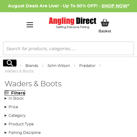
August Deals Are Live! - Up To 50% OFF! -
SHOP NOW
*
My Basket
Basket
Search
Search
Home
Brands
John Wilson
Predator
Waders & Boots
Waders & Boots
Filters
In Stock
Price
Category
Product Type
Fishing Discipline