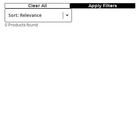
Clear All
Apply Filters
Sort:
0 Products found