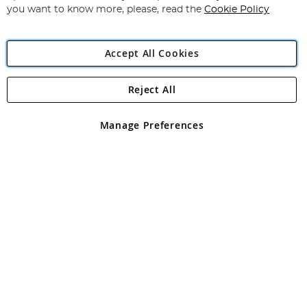
you want to know more, please, read the
Cookie Policy
Accept All Cookies
Reject All
Copyright 1997 - 2026
Angling Direct Plc
. All rights reserved.
Angling Direct plc, 2D Wendover Road, Rackheath Industrial
Estate, Norwich, Norfolk, NR13 6LH, United Kingdom. Company
Manage Preferences
registered in England and Wales No 05151321. VAT No GB 152140945
Exclusions apply. Errors and omissions excepted