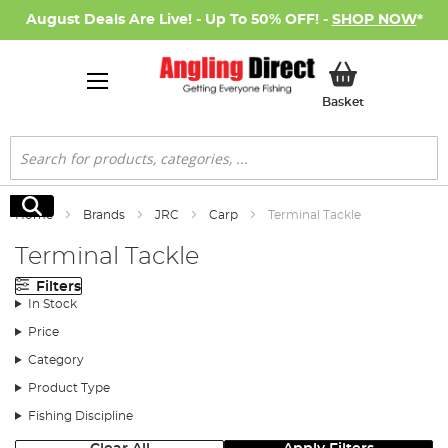
August Deals Are Live! - Up To 50% OFF! -
SHOP NOW
*
My Basket
Basket
Search
Search
Home
Brands
JRC
Carp
Terminal Tackle
Terminal Tackle
Filters
In Stock
Price
Category
Product Type
Fishing Discipline