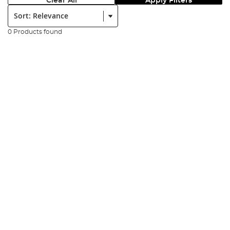
Clear All
Apply Filters
Sort:
0 Products found