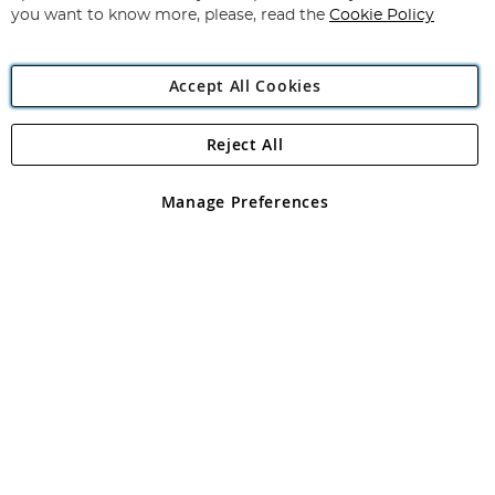
you want to know more, please, read the
Cookie Policy
Accept All Cookies
Reject All
Copyright 1997 - 2026
Angling Direct Plc
. All rights reserved.
Angling Direct plc, 2D Wendover Road, Rackheath Industrial
Estate, Norwich, Norfolk, NR13 6LH, United Kingdom. Company
Manage Preferences
registered in England and Wales No 05151321. VAT No GB 152140945
Exclusions apply. Errors and omissions excepted