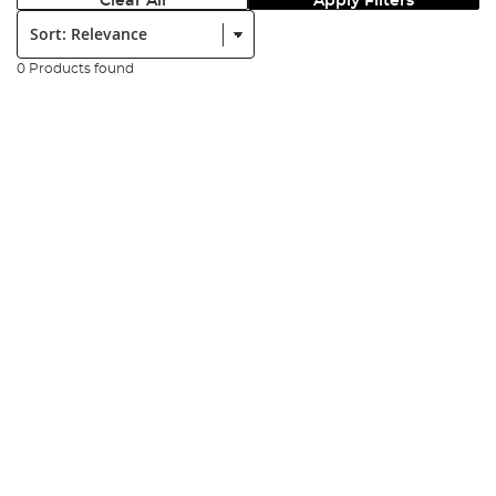
Clear All
Apply Filters
Sort:
0 Products found