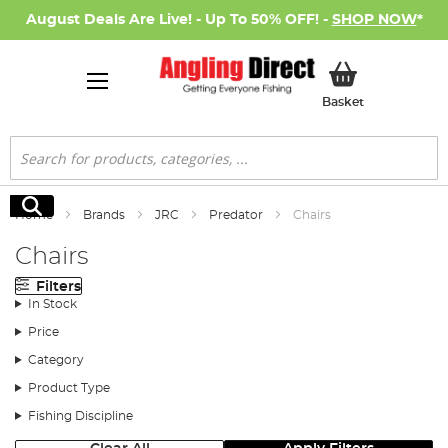
August Deals Are Live! - Up To 50% OFF! -
SHOP NOW
*
My Basket
Basket
Search
Search
Home
Brands
JRC
Predator
Chairs
Chairs
Filters
In Stock
Price
Category
Product Type
Fishing Discipline