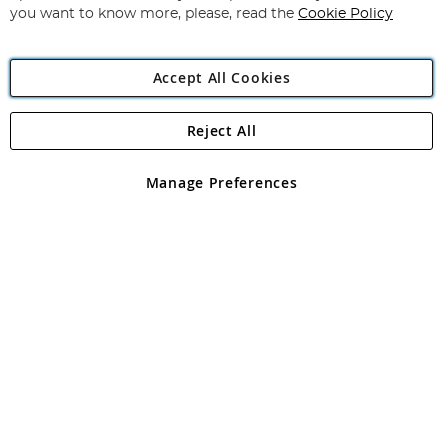
you want to know more, please, read the
Cookie Policy
Accept All Cookies
Reject All
Copyright 1997 - 2026
Angling Direct Plc
. All rights reserved.
Angling Direct plc, 2D Wendover Road, Rackheath Industrial
Estate, Norwich, Norfolk, NR13 6LH, United Kingdom. Company
Manage Preferences
registered in England and Wales No 05151321. VAT No GB 152140945
Exclusions apply. Errors and omissions excepted