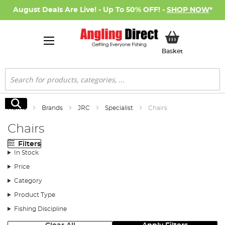
August Deals Are Live! - Up To 50% OFF! -
SHOP NOW
*
My Basket
Basket
Search
Search
Home
Brands
JRC
Specialist
Chairs
Chairs
Filters
In Stock
Price
Category
Product Type
Fishing Discipline