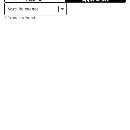
Clear All
Apply Filters
Sort:
0 Products found