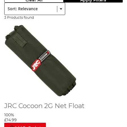
Clear All
Apply Filters
Sort:
3 Products found
JRC Cocoon 2G Net Float
100%
£14.99