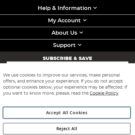
Help & Information
My Account
About Us
Support
SUBSCRIBE & SAVE
Sign
Up
for
We use cookies to improve our services, make personal
Subscribe
Our
offers, and enhance your experience. If you do not accept
Newsletter:
optional cookies below, your experience may be affected. If
you want to know more, please, read the
Cookie Policy
Accept All Cookies
Reject All
Copyright 1997 - 2026
Angling Direct Plc
. All rights reserved.