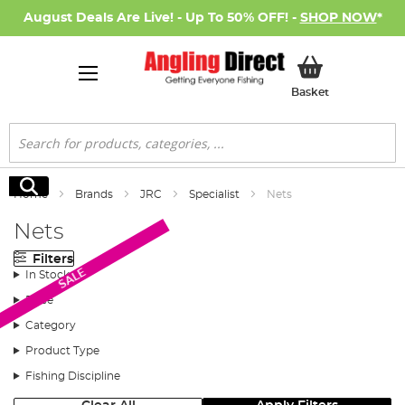
August Deals Are Live! - Up To 50% OFF! -
SHOP NOW
*
My Basket
Basket
Search
Search
Home
Brands
JRC
Specialist
Nets
Nets
Filters
SALE
In Stock
Price
Category
Product Type
Fishing Discipline