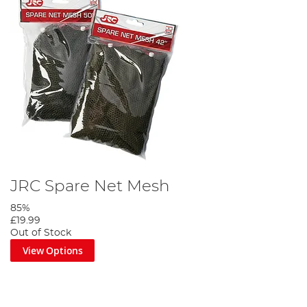
JRC Spare Net Mesh
85%
£19.99
Out of Stock
View Options