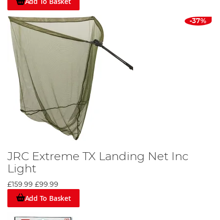
Add To Basket
-37%
JRC Extreme TX Landing Net Inc
Light
£159.99
£99.99
Add To Basket