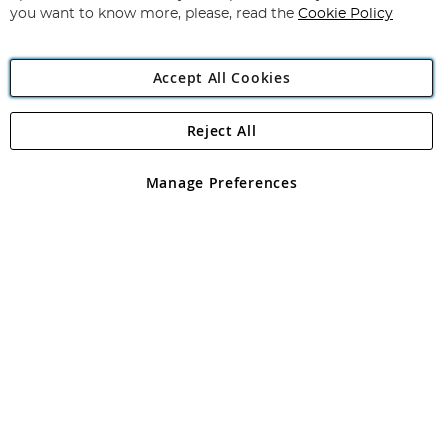
you want to know more, please, read the
Cookie Policy
Accept All Cookies
Reject All
Copyright 1997 - 2026
Angling Direct Plc
. All rights reserved.
Angling Direct plc, 2D Wendover Road, Rackheath Industrial
Estate, Norwich, Norfolk, NR13 6LH, United Kingdom. Company
Manage Preferences
registered in England and Wales No 05151321. VAT No GB 152140945
Exclusions apply. Errors and omissions excepted