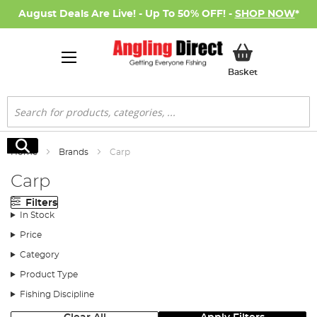
August Deals Are Live! - Up To 50% OFF! -
SHOP NOW
*
My Basket
Basket
Search
Search
Home
Brands
Carp
Carp
Filters
In Stock
Price
Category
Product Type
Fishing Discipline