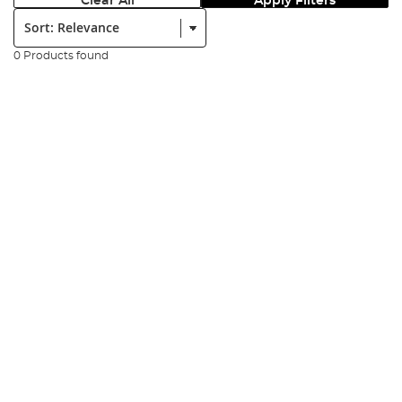
Clear All
Apply Filters
Sort:
0 Products found